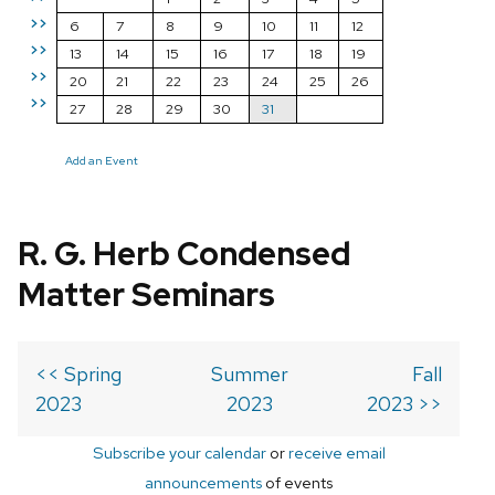
>>
6
7
8
9
10
11
12
>>
13
14
15
16
17
18
19
>>
20
21
22
23
24
25
26
>>
27
28
29
30
31
Add an Event
R. G. Herb Condensed
Matter Seminars
<< Spring
Summer
Fall
2023
2023
2023 >>
Subscribe your calendar
or
receive email
announcements
of events