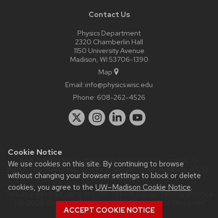
Contact Us
Physics Department
2320 Chamberlin Hall
1150 University Avenue
Madison, WI 53706-1390
Map
Email:
info@physics.wisc.edu
Phone:
608-262-4526
Cookie Notice
Website feedback, questions or accessibility issues:
it-
We use cookies on this site. By continuing to browse
staff@physics.wisc.edu
| Learn more about
accessibility at UW–
without changing your browser settings to block or delete
Madison
.
cookies, you agree to the
UW–Madison Cookie Notice
.
This site was built using the
UW Theme Classic
|
Privacy Notice
| © 2026 Board of Regents of the
University of Wisconsin
ACCEPT COOKIE NOTICE
System.