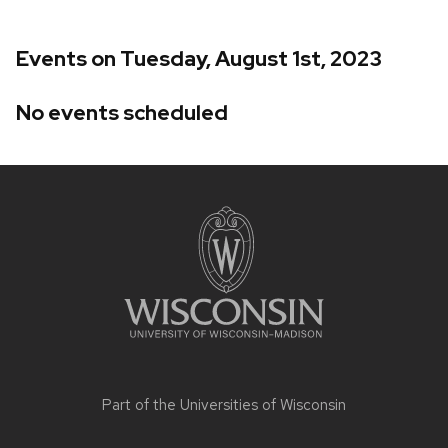
Events on Tuesday, August 1st, 2023
No events scheduled
Site
footer
content
Part of the
Universities of Wisconsin