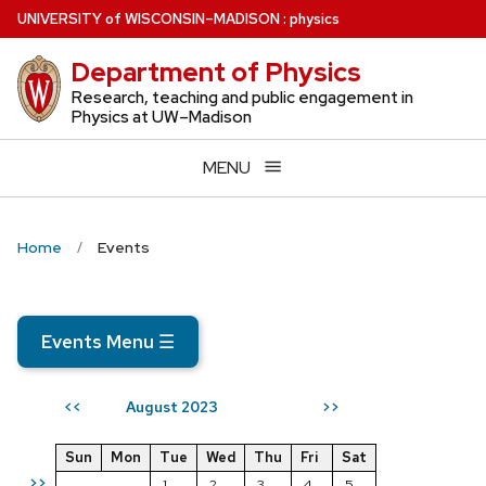
Skip
U
NIVERSITY
of
W
ISCONSIN
–MADISON
:
physics
to
Department of Physics
main
content
Research, teaching and public engagement in
Physics at UW–Madison
MENU
Home
Events
Events Menu
☰
August 2023
<<
>>
Sun
Mon
Tue
Wed
Thu
Fri
Sat
>>
1
2
3
4
5