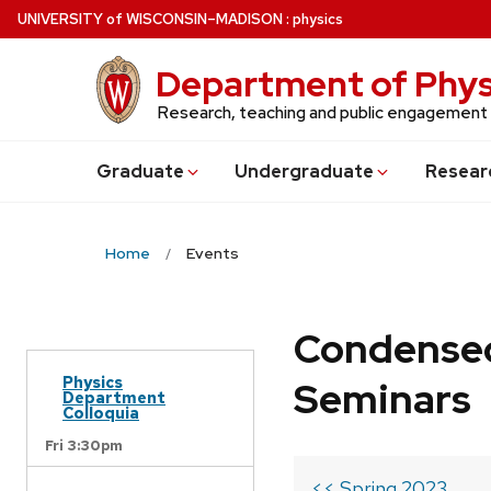
Skip
U
NIVERSITY
of
W
ISCONSIN
–MADISON
:
physics
to
main
Department of Phys
content
Research, teaching and public engagement
Grad
uate
Undergrad
uate
Resear
Home
Events
Condensed
Physics
Seminars
Department
Colloquia
Fri 3:30pm
<< Spring 2023