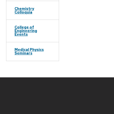
Chemistry
Colloquia
College of
Engineering
Events
Medical Physics
Seminars
Site
footer
content