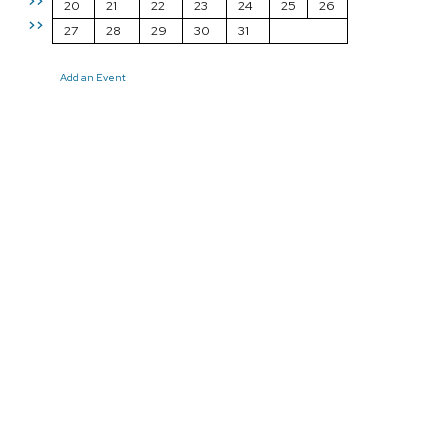
>>
20
21
22
23
24
25
26
>>
27
28
29
30
31
Add an Event