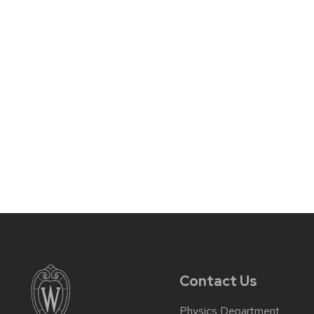
Contact Us
Physics Department