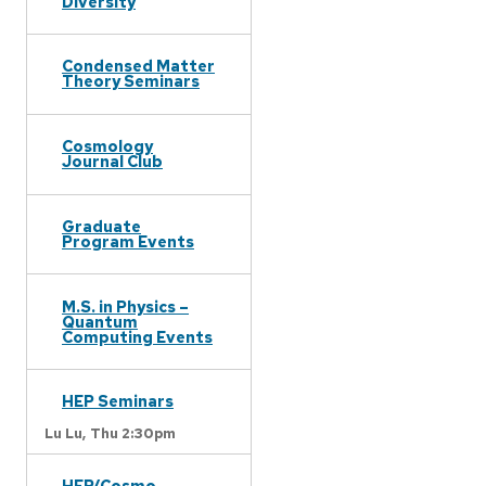
Diversity
Condensed Matter
Theory Seminars
Cosmology
Journal Club
Graduate
Program Events
M.S. in Physics –
Quantum
Computing Events
HEP Seminars
Lu Lu,
Thu 2:30pm
HEP/Cosmo