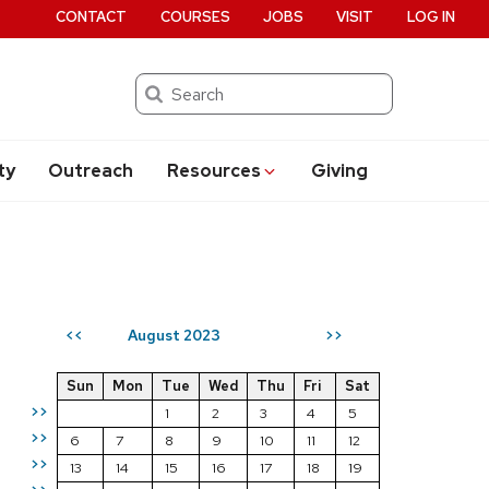
CONTACT
COURSES
JOBS
VISIT
LOG IN
Search
ty
Outreach
Resources
Giving
August 2023
<<
>>
Sun
Mon
Tue
Wed
Thu
Fri
Sat
>>
1
2
3
4
5
>>
6
7
8
9
10
11
12
>>
13
14
15
16
17
18
19