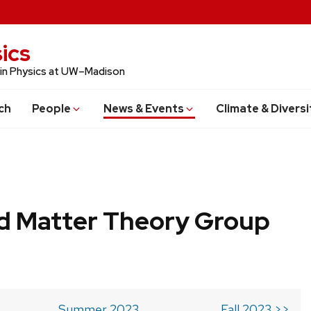
ics
 in Physics at UW–Madison
ch
People
News & Events
Climate & Diversi
 Matter Theory Group
Summer 2023
Fall 2023 >>