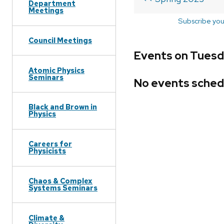
Department
Meetings
Subscribe you
Council Meetings
Events on Tuesd
Atomic Physics
Seminars
No events sched
Black and Brown in
Physics
Careers for
Physicists
Chaos & Complex
Systems Seminars
Climate &