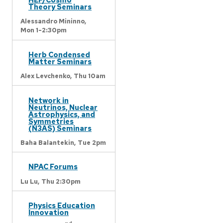
Theory Seminars
Alessandro Mininno,
Mon 1-2:30pm
Herb Condensed
Matter Seminars
Alex Levchenko,
Thu 10am
Network in
Neutrinos, Nuclear
Astrophysics, and
Symmetries
(N3AS) Seminars
Baha Balantekin,
Tue 2pm
NPAC Forums
Lu Lu,
Thu 2:30pm
Physics Education
Innovation