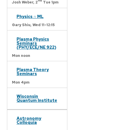
nd
Josh Weber,
2
Tue 1pm
Physics ∩ ML
Gary Shiu,
Wed 11-12:15
Plasma Physics
Seminars
(PHY/ECE/NE 922)
Mon noon
Plasma Theory
Seminars
Mon 4pm
Wisconsin
Quantum Institute
Astronomy
Colloquia