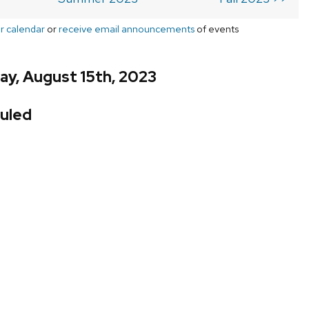
r calendar
or
receive email announcements
of events
ay, August 15th, 2023
uled