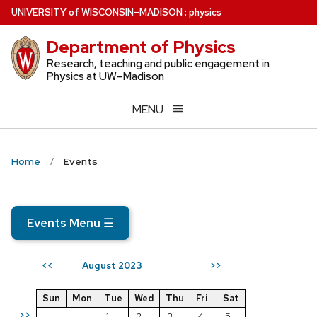
Skip
U
NIVERSITY
of
W
ISCONSIN
–MADISON
:
physics
to
Department of Physics
main
content
Research, teaching and public engagement in
Physics at UW–Madison
MENU
Home
Events
Events Menu
☰
August 2023
<<
>>
Sun
Mon
Tue
Wed
Thu
Fri
Sat
>>
1
2
3
4
5