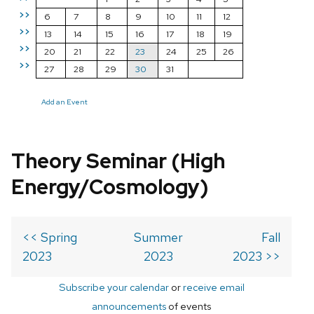
>>
6
7
8
9
10
11
12
>>
13
14
15
16
17
18
19
>>
20
21
22
23
24
25
26
>>
27
28
29
30
31
Add an Event
Theory Seminar (High
Energy/Cosmology)
<< Spring
Summer
Fall
2023
2023
2023 >>
Subscribe your calendar
or
receive email
announcements
of events