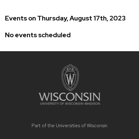
Events on Thursday, August 17th, 2023
No events scheduled
Site
footer
content
Part of the
Universities of Wisconsin