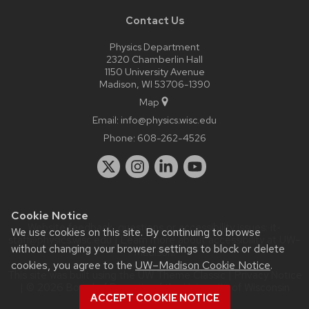
Contact Us
Physics Department
2320 Chamberlin Hall
1150 University Avenue
Madison, WI 53706-1390
Map
Email:
info@physics.wisc.edu
Phone:
608-262-4526
Cookie Notice
Website feedback, questions or accessibility issues:
it-
We use cookies on this site. By continuing to browse
staff@physics.wisc.edu
| Learn more about
accessibility at UW–
without changing your browser settings to block or delete
Madison
.
cookies, you agree to the
UW–Madison Cookie Notice
.
This site was built using the
UW Theme Classic
|
Privacy Notice
| © 2026 Board of Regents of the
University of Wisconsin
ACCEPT COOKIE NOTICE
System.