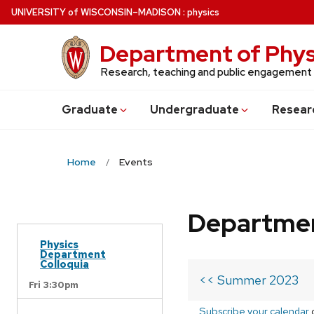
Skip
U
NIVERSITY
of
W
ISCONSIN
–MADISON
:
physics
to
main
Department of Phys
content
Research, teaching and public engagement
Grad
uate
Undergrad
uate
Resear
Home
Events
Departmen
Physics
Department
Colloquia
<< Summer 2023
Fri 3:30pm
Subscribe your calendar