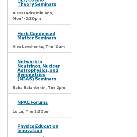
Theory Seminars
Alessandro Mininno,
Mon 1-2:30pm
Herb Condensed
Matter Seminars
Alex Levchenko,
Thu 10am
Network in
Neutrinos, Nuclear
Astrophysics, and
Symmetries
(N3AS) Seminars
Baha Balantekin,
Tue 2pm
NPAC Forums
Lu Lu,
Thu 2:30pm
Physics Education
Innovation