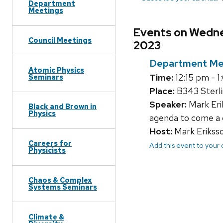
Department
Meetings
Events on Wedne
Council Meetings
2023
Department Me
Atomic Physics
Time:
12:15 pm - 
Seminars
Place:
B343 Sterli
Speaker:
Mark Eri
Black and Brown in
Physics
agenda to come a 
Host:
Mark Erikss
Careers for
Add this event to your
Physicists
Chaos & Complex
Systems Seminars
Climate &