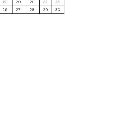
19
20
21
22
23
26
27
28
29
30