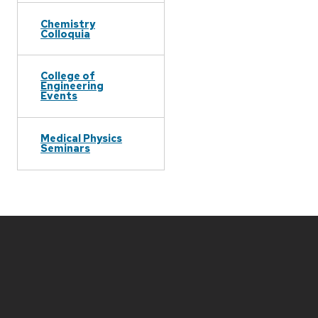
Chemistry
Colloquia
College of
Engineering
Events
Medical Physics
Seminars
Site
footer
content