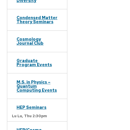
Diversity
Condensed Matter
Theory Seminars
Cosmology
Journal Club
Graduate
Program Events
M.S. in Physics –
Quantum
Computing Events
HEP Seminars
Lu Lu,
Thu 2:30pm
HEP/Cosmo