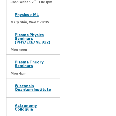
nd
Josh Weber,
2
Tue 1pm
Physics ∩ ML
Gary Shiu,
Wed 11-12:15
Plasma Physics
Seminars
(PHY/ECE/NE 922)
Mon noon
Plasma Theory
Seminars
Mon 4pm
Wisconsin
Quantum Institute
Astronomy
Colloquia