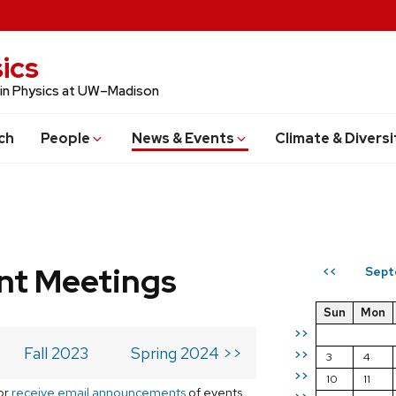
ics
 in Physics at UW–Madison
ch
People
News & Events
Climate & Diversi
t Meetings
Sept
<<
Sun
Mon
>>
Fall 2023
Spring 2024 >>
>>
3
4
>>
10
11
or
receive email announcements
of events