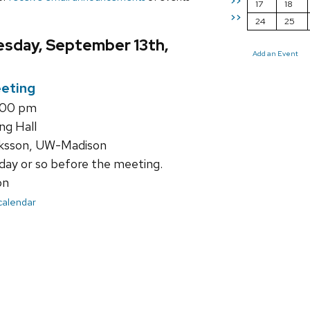
>>
17
18
>>
24
25
sday, September 13th,
Add an Event
eting
1:00 pm
ng Hall
ksson, UW-Madison
day or so before the meeting.
on
 calendar