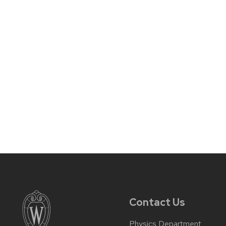
Contact Us
Physics Department