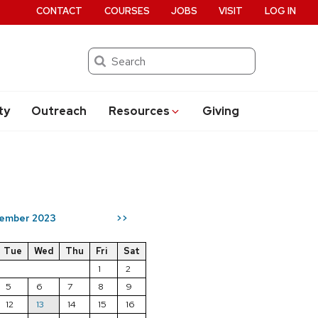
CONTACT
COURSES
JOBS
VISIT
LOG IN
Search
ty
Outreach
Resources
Giving
ember 2023
>>
Tue
Wed
Thu
Fri
Sat
1
2
5
6
7
8
9
12
13
14
15
16