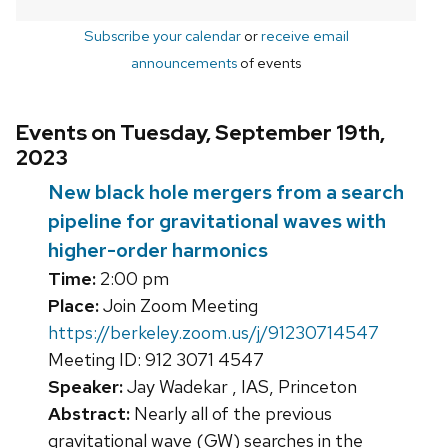
Subscribe your calendar
or
receive email
announcements
of events
Events on Tuesday, September 19th,
2023
New black hole mergers from a search
pipeline for gravitational waves with
higher-order harmonics
Time:
2:00 pm
Place:
Join Zoom Meeting
https://berkeley.zoom.us/j/91230714547
Meeting ID: 912 3071 4547
Speaker:
Jay Wadekar , IAS, Princeton
Abstract:
Nearly all of the previous
gravitational wave (GW) searches in the