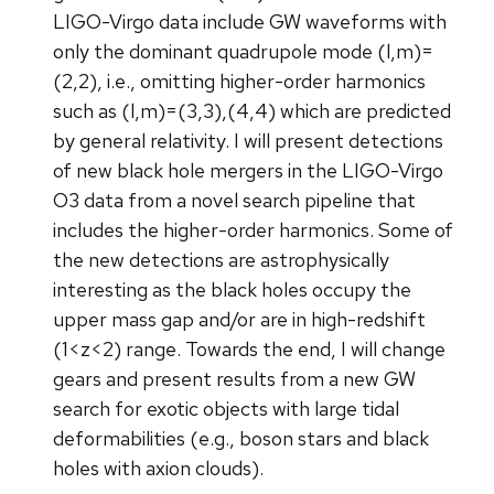
LIGO-Virgo data include GW waveforms with
only the dominant quadrupole mode (l,m)=
(2,2), i.e., omitting higher-order harmonics
such as (l,m)=(3,3),(4,4) which are predicted
by general relativity. I will present detections
of new black hole mergers in the LIGO-Virgo
O3 data from a novel search pipeline that
includes the higher-order harmonics. Some of
the new detections are astrophysically
interesting as the black holes occupy the
upper mass gap and/or are in high-redshift
(1<z<2) range. Towards the end, I will change
gears and present results from a new GW
search for exotic objects with large tidal
deformabilities (e.g., boson stars and black
holes with axion clouds).