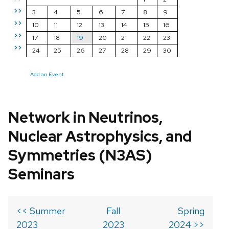
>>
3
4
5
6
7
8
9
>>
10
11
12
13
14
15
16
>>
17
18
19
20
21
22
23
>>
24
25
26
27
28
29
30
Add an Event
Network in Neutrinos,
Nuclear Astrophysics, and
Symmetries (N3AS)
Seminars
<< Summer
Fall
Spring
2023
2023
2024 >>