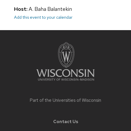
Host:
A. Baha Balantekin
Add this event to your calendar
Site
footer
content
Part of the
Universities of Wisconsin
Contact Us