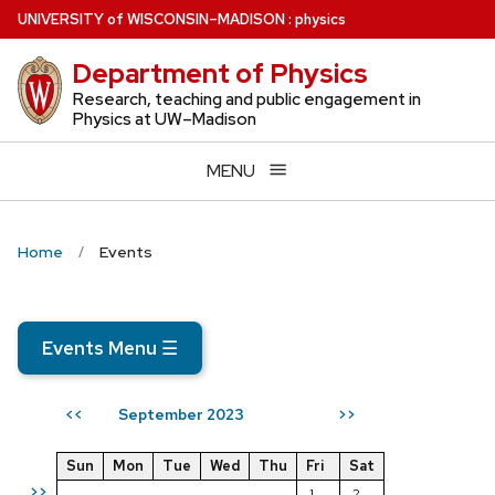
Skip
U
NIVERSITY
of
W
ISCONSIN
–MADISON
:
physics
to
Department of Physics
main
content
Research, teaching and public engagement in
Physics at UW–Madison
MENU
Home
Events
Events Menu
☰
September 2023
<<
>>
Sun
Mon
Tue
Wed
Thu
Fri
Sat
>>
1
2