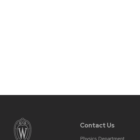
Contact Us
Physics Department