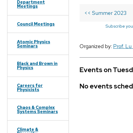
Department
Meetings
<< Summer 2023
Council Meetings
Subscribe you
Atomic Physics
Organized by:
Prof. Lu
Seminars
Black and Brown in
Physics
Events on Tuesd
No events sched
Careers for
Physicists
Chaos & Complex
Systems Seminars
Climate &