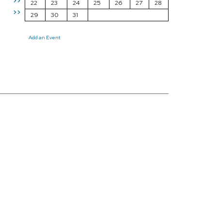
>>
22
23
24
25
26
27
28
>>
29
30
31
Add an Event