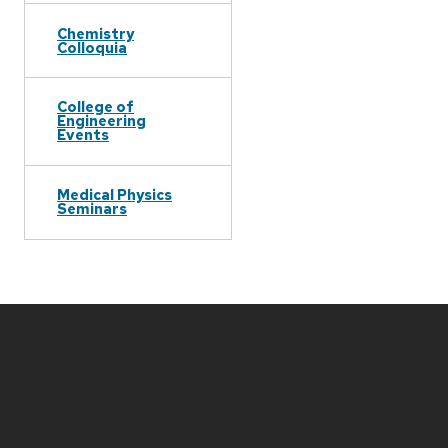
Chemistry
Colloquia
College of
Engineering
Events
Medical Physics
Seminars
Site
footer
content