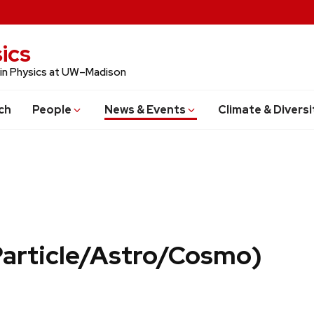
ics
 in Physics at UW–Madison
ch
People
News & Events
Climate & Diversi
Particle/Astro/Cosmo)