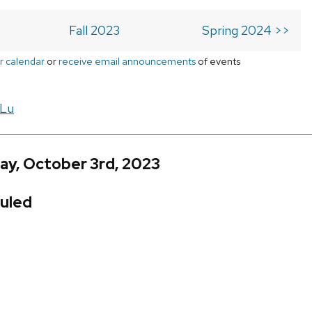
Fall 2023
Spring 2024 >>
r calendar
or
receive email announcements
of events
 Lu
ay, October 3rd, 2023
uled