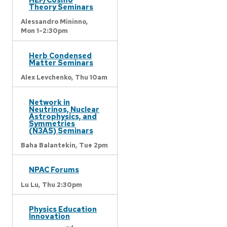
Theory Seminars
Alessandro Mininno,
Mon 1-2:30pm
Herb Condensed
Matter Seminars
Alex Levchenko,
Thu 10am
Network in
Neutrinos, Nuclear
Astrophysics, and
Symmetries
(N3AS) Seminars
Baha Balantekin,
Tue 2pm
NPAC Forums
Lu Lu,
Thu 2:30pm
Physics Education
Innovation