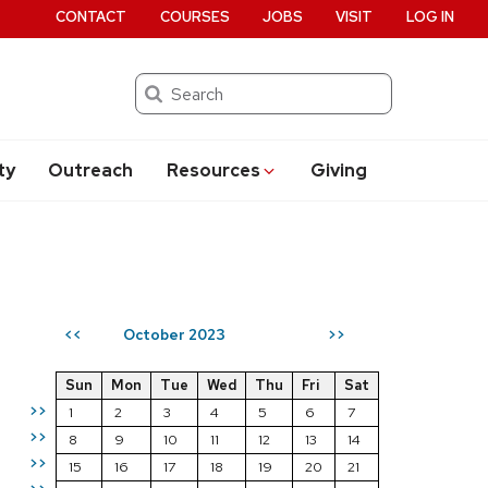
CONTACT
COURSES
JOBS
VISIT
LOG IN
Search
ty
Outreach
Resources
Giving
October 2023
<<
>>
Sun
Mon
Tue
Wed
Thu
Fri
Sat
>>
1
2
3
4
5
6
7
>>
8
9
10
11
12
13
14
>>
15
16
17
18
19
20
21