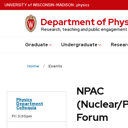
Skip
U
NIVERSITY
of
W
ISCONSIN
–MADISON
:
physics
to
main
Department of Phys
content
Research, teaching and public engagement
Grad
uate
Undergrad
uate
Resear
Home
Events
NPAC
Physics
(Nuclear/
Department
Colloquia
Forum
Fri 3:30pm