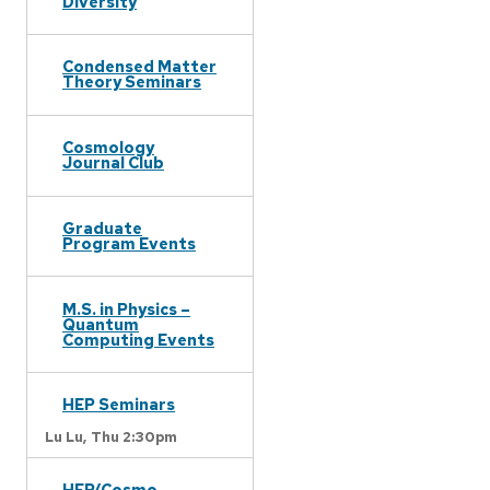
Diversity
Condensed Matter
Theory Seminars
Cosmology
Journal Club
Graduate
Program Events
M.S. in Physics –
Quantum
Computing Events
HEP Seminars
Lu Lu,
Thu 2:30pm
HEP/Cosmo