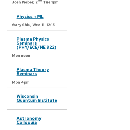
nd
Josh Weber,
2
Tue 1pm
Physics ∩ ML
Gary Shiu,
Wed 11-12:15
Plasma Physics
Seminars
(PHY/ECE/NE 922)
Mon noon
Plasma Theory
Seminars
Mon 4pm
Wisconsin
Quantum Institute
Astronomy
Colloquia