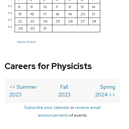
>>
8
9
10
11
12
13
14
>>
15
16
17
18
19
20
21
>>
22
23
24
25
26
27
28
>>
29
30
31
Add an Event
Careers for Physicists
<< Summer
Fall
Spring
2023
2023
2024 >>
Subscribe your calendar
or
receive email
announcements
of events