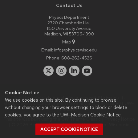
Contact Us
Physics Department
2320 Chamberlin Hall
1150 University Avenue
Madison, WI 53706-1390
Map
Email:
info@physics.wisc.edu
Phone:
608-262-4526
Cookie Notice
Website feedback, questions or accessibility issues:
it-
We use cookies on this site. By continuing to browse
staff@physics.wisc.edu
| Learn more about
accessibility at UW–
without changing your browser settings to block or delete
Madison
.
cookies, you agree to the
UW–Madison Cookie Notice
.
This site was built using the
UW Theme Classic
|
Privacy Notice
| © 2026 Board of Regents of the
University of Wisconsin
ACCEPT COOKIE NOTICE
System.