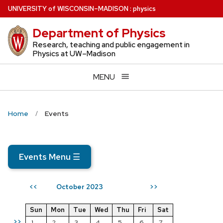
Skip
U
NIVERSITY
of
W
ISCONSIN
–MADISON
:
physics
to
Department of Physics
main
content
Research, teaching and public engagement in
Physics at UW–Madison
MENU
Home
Events
Events Menu
☰
October 2023
<<
>>
Sun
Mon
Tue
Wed
Thu
Fri
Sat
>>
1
2
3
4
5
6
7