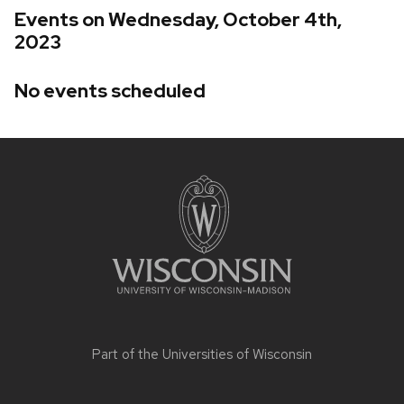
Events on Wednesday, October 4th,
2023
No events scheduled
Site
footer
content
Part of the
Universities of Wisconsin