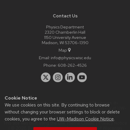
Contact Us
Physics Department
2320 Chamberlin Hall
1150 University Avenue
Madison, WI 53706-1390
Map
Email:
info@physics.wisc.edu
Phone:
608-262-4526
Cookie Notice
Website feedback, questions or accessibility issues:
it-
We use cookies on this site. By continuing to browse
staff@physics.wisc.edu
| Learn more about
accessibility at UW–
without changing your browser settings to block or delete
Madison
.
cookies, you agree to the
UW–Madison Cookie Notice
.
This site was built using the
UW Theme Classic
|
Privacy Notice
| © 2026 Board of Regents of the
University of Wisconsin