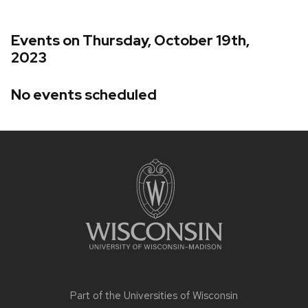
Events on Thursday, October 19th,
2023
No events scheduled
Site
footer
content
Part of the
Universities of Wisconsin