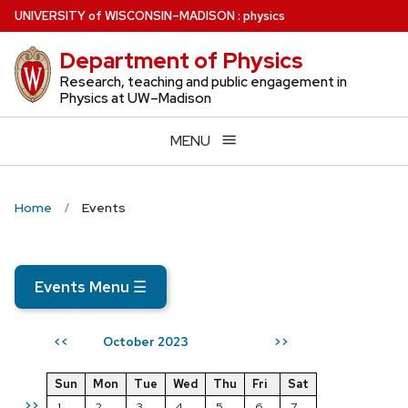
Skip
U
NIVERSITY
of
W
ISCONSIN
–MADISON
:
physics
to
Department of Physics
main
content
Research, teaching and public engagement in
Physics at UW–Madison
MENU
Home
Events
Events Menu
☰
October 2023
<<
>>
Sun
Mon
Tue
Wed
Thu
Fri
Sat
>>
1
2
3
4
5
6
7