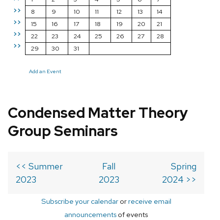
>>
8
9
10
11
12
13
14
>>
15
16
17
18
19
20
21
>>
22
23
24
25
26
27
28
>>
29
30
31
Add an Event
Condensed Matter Theory
Group Seminars
<< Summer
Fall
Spring
2023
2023
2024 >>
Subscribe your calendar
or
receive email
announcements
of events