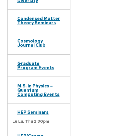
Diversity
Condensed Matter
Theory Seminars
Cosmology
Journal Club
Graduate
Program Events
M.S. in Physics –
Quantum
Computing Events
HEP Seminars
Lu Lu,
Thu 2:30pm
HEP/Cosmo