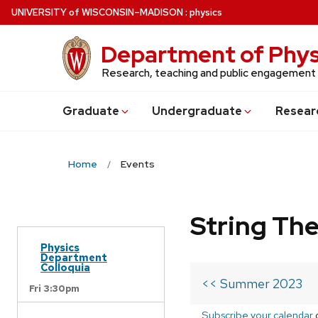
Skip
U
NIVERSITY
of
W
ISCONSIN
–MADISON
:
physics
to
main
Department of Phys
content
Research, teaching and public engagement
Grad
uate
Undergrad
uate
Resear
Home
Events
String Th
Physics
Department
Colloquia
<< Summer 2023
Fri 3:30pm
Subscribe your calendar