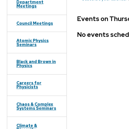
Department
Meetings
Events on Thurs
Council Meetings
No events sched
Atomic Physics
Seminars
Black and Brown in
Physics
Careers for
Physicists
Chaos & Complex
Systems Seminars
Climate &