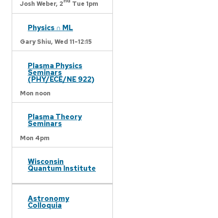
nd
Josh Weber,
2
Tue 1pm
Physics ∩ ML
Gary Shiu,
Wed 11-12:15
Plasma Physics
Seminars
(PHY/ECE/NE 922)
Mon noon
Plasma Theory
Seminars
Mon 4pm
Wisconsin
Quantum Institute
Astronomy
Colloquia