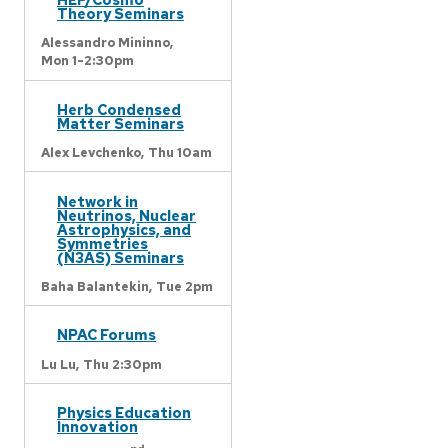
Theory Seminars
Alessandro Mininno,
Mon 1-2:30pm
Herb Condensed
Matter Seminars
Alex Levchenko,
Thu 10am
Network in
Neutrinos, Nuclear
Astrophysics, and
Symmetries
(N3AS) Seminars
Baha Balantekin,
Tue 2pm
NPAC Forums
Lu Lu,
Thu 2:30pm
Physics Education
Innovation