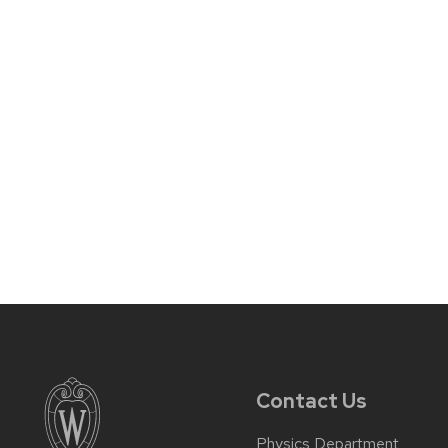
Contact Us
Physics Department