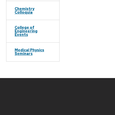
Chemistry
Colloquia
College of
Engineering
Events
Medical Physics
Seminars
Site
footer
content