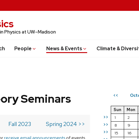
ics
 in Physics at UW–Madison
ch
People
News & Events
Climate & Diversi
eory Seminars
Oct
<<
Sun
Mon
>>
1
2
Fall 2023
Spring 2024 >>
>>
8
9
>>
15
16
or
receive email announcements
of events