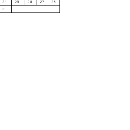
24
25
26
27
28
31