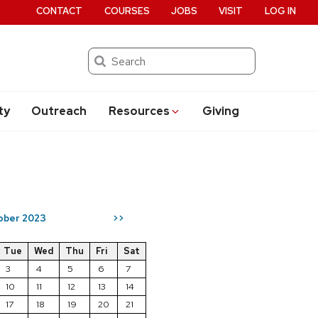
CONTACT
COURSES
JOBS
VISIT
LOG IN
Search
ty
Outreach
Resources
Giving
ober 2023
>>
Tue
Wed
Thu
Fri
Sat
3
4
5
6
7
10
11
12
13
14
17
18
19
20
21