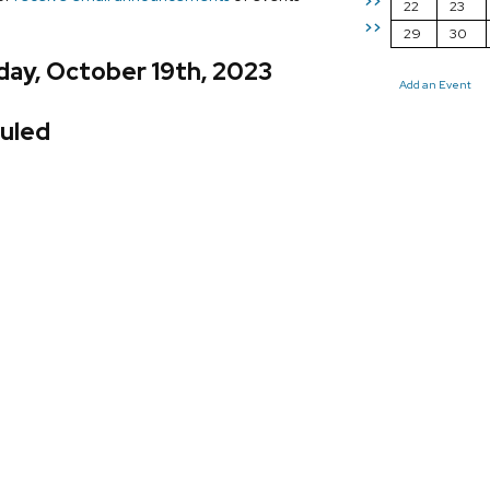
>>
22
23
>>
29
30
day, October 19th, 2023
Add an Event
uled