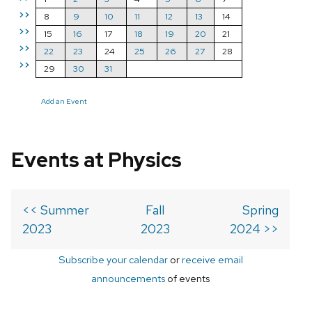
>>
8
9
10
11
12
13
14
>>
15
16
17
18
19
20
21
>>
22
23
24
25
26
27
28
>>
29
30
31
Add an Event
Events at Physics
<< Summer
Fall
Spring
2023
2023
2024 >>
Subscribe your calendar
or
receive email
announcements
of events