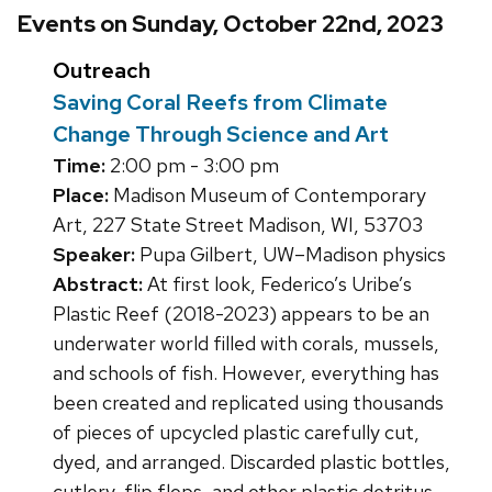
Events on Sunday, October 22nd, 2023
Outreach
Saving Coral Reefs from Climate
Change Through Science and Art
Time:
2:00 pm - 3:00 pm
Place:
Madison Museum of Contemporary
Art, 227 State Street Madison, WI, 53703
Speaker:
Pupa Gilbert, UW–Madison physics
Abstract:
At first look, Federico’s Uribe’s
Plastic Reef (2018-2023) appears to be an
underwater world filled with corals, mussels,
and schools of fish. However, everything has
been created and replicated using thousands
of pieces of upcycled plastic carefully cut,
dyed, and arranged. Discarded plastic bottles,
cutlery, flip flops, and other plastic detritus