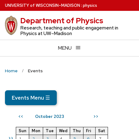
Skip
U
NIVERSITY
of
W
ISCONSIN
–MADISON
:
physics
to
Department of Physics
main
content
Research, teaching and public engagement in
Physics at UW–Madison
MENU
Home
Events
Events Menu
☰
October 2023
<<
>>
Sun
Mon
Tue
Wed
Thu
Fri
Sat
>>
1
2
3
4
5
6
7