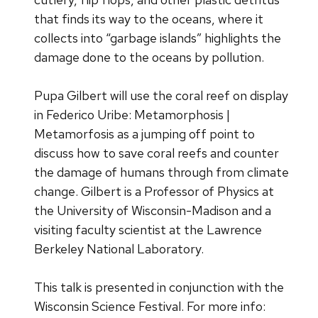
that finds its way to the oceans, where it
collects into “garbage islands” highlights the
damage done to the oceans by pollution.
Pupa Gilbert will use the coral reef on display
in Federico Uribe: Metamorphosis |
Metamorfosis as a jumping off point to
discuss how to save coral reefs and counter
the damage of humans through from climate
change. Gilbert is a Professor of Physics at
the University of Wisconsin-Madison and a
visiting faculty scientist at the Lawrence
Berkeley National Laboratory.
This talk is presented in conjunction with the
Wisconsin Science Festival. For more info: