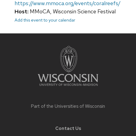
https://www.mmoca.org/events/coralreefs/
Host:
MMoCA, Wisconsin Science Festival
Add this event to your calendar
Site
footer
content
Part of the
Universities of Wisconsin
Contact Us