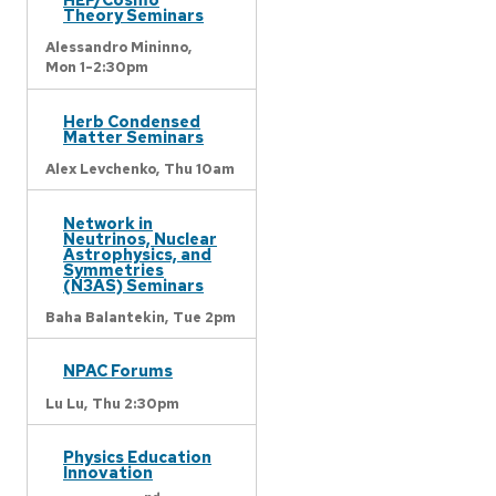
Theory Seminars
Alessandro Mininno,
Mon 1-2:30pm
Herb Condensed
Matter Seminars
Alex Levchenko,
Thu 10am
Network in
Neutrinos, Nuclear
Astrophysics, and
Symmetries
(N3AS) Seminars
Baha Balantekin,
Tue 2pm
NPAC Forums
Lu Lu,
Thu 2:30pm
Physics Education
Innovation