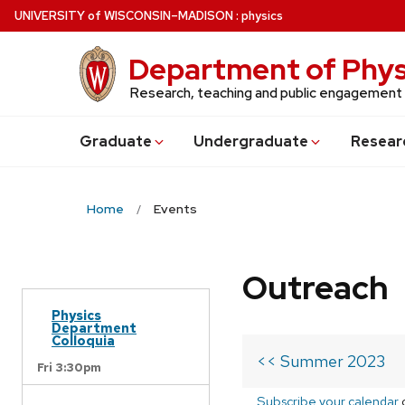
Skip
U
NIVERSITY
of
W
ISCONSIN
–MADISON
:
physics
to
main
Department of Phys
content
Research, teaching and public engagement
Grad
uate
Undergrad
uate
Resear
Home
Events
Outreach
Physics
Department
Colloquia
<< Summer 2023
Fri 3:30pm
Subscribe your calendar