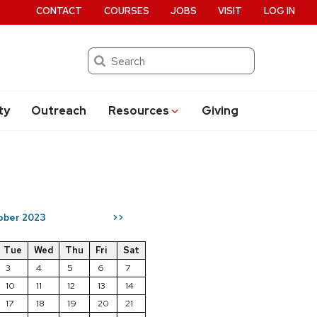
CONTACT
COURSES
JOBS
VISIT
LOG IN
Search
ty
Outreach
Resources
Giving
ober 2023
>>
Tue
Wed
Thu
Fri
Sat
3
4
5
6
7
10
11
12
13
14
17
18
19
20
21