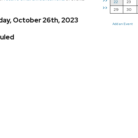
>>
22
23
>>
29
30
day, October 26th, 2023
Add an Event
uled