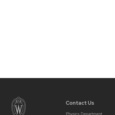
Contact Us
Physics Department