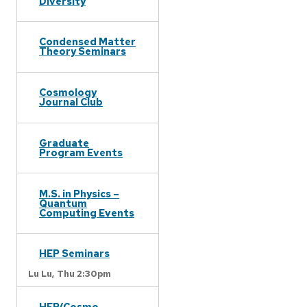
Diversity
Condensed Matter
Theory Seminars
Cosmology
Journal Club
Graduate
Program Events
M.S. in Physics –
Quantum
Computing Events
HEP Seminars
Lu Lu,
Thu 2:30pm
HEP/Cosmo