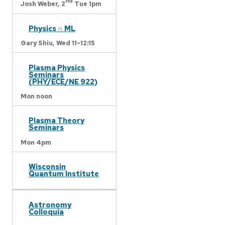
nd
Josh Weber,
2
Tue 1pm
Physics ∩ ML
Gary Shiu,
Wed 11-12:15
Plasma Physics
Seminars
(PHY/ECE/NE 922)
Mon noon
Plasma Theory
Seminars
Mon 4pm
Wisconsin
Quantum Institute
Astronomy
Colloquia