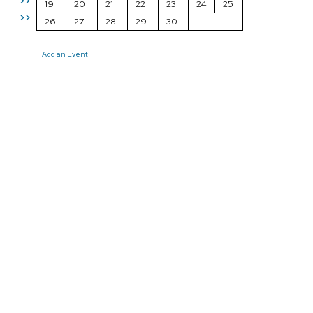
>>
19
20
21
22
23
24
25
>>
26
27
28
29
30
Add an Event