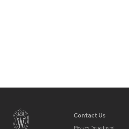
Contact Us
Physics Department