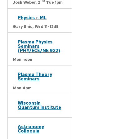
nd
Josh Weber,
2
Tue 1pm
Physics ∩ ML
Gary Shiu,
Wed 11-12:15
Plasma Physics
Seminars
(PHY/ECE/NE 922)
Mon noon
Plasma Theory
Seminars
Mon 4pm
Wisconsin
Quantum Institute
Astronomy
Colloquia