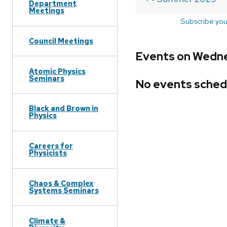
Department
Meetings
Subscribe you
Council Meetings
Events on Wedne
Atomic Physics
Seminars
No events sched
Black and Brown in
Physics
Careers for
Physicists
Chaos & Complex
Systems Seminars
Climate &