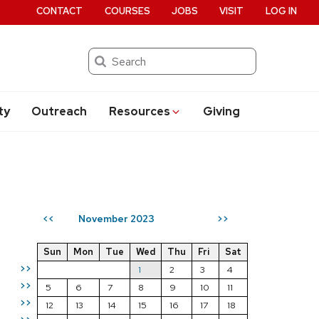
CONTACT
COURSES
JOBS
VISIT
LOG IN
Search
ty
Outreach
Resources
Giving
November 2023
<<
>>
Sun
Mon
Tue
Wed
Thu
Fri
Sat
>>
1
2
3
4
>>
5
6
7
8
9
10
11
>>
12
13
14
15
16
17
18