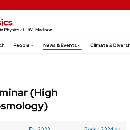
ics
 in Physics at UW–Madison
ch
People
News & Events
Climate & Diversi
minar (High
osmology)
Fall 2023
Spring 2024 >>