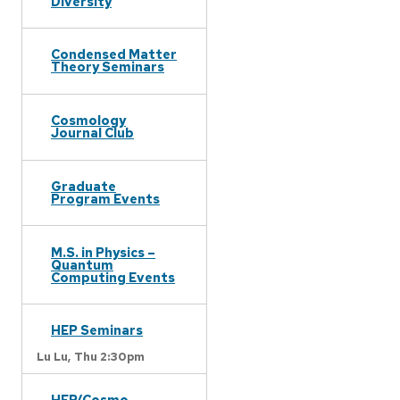
Diversity
Condensed Matter
Theory Seminars
Cosmology
Journal Club
Graduate
Program Events
M.S. in Physics –
Quantum
Computing Events
HEP Seminars
Lu Lu,
Thu 2:30pm
HEP/Cosmo