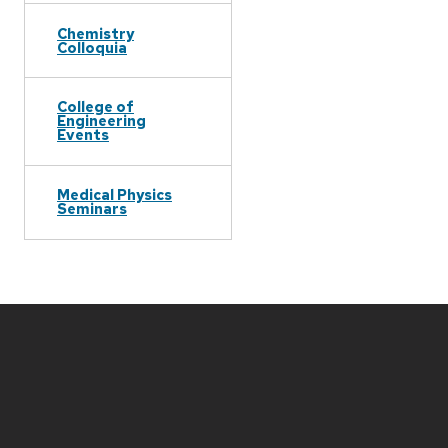
Chemistry
Colloquia
College of
Engineering
Events
Medical Physics
Seminars
Site
footer
content