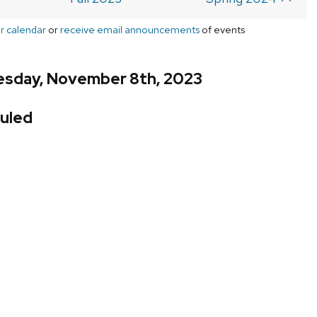
r calendar
or
receive email announcements
of events
sday, November 8th, 2023
uled