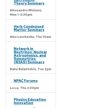
Theory Seminars
Alessandro Mininno,
Mon 1-2:30pm
Herb Condensed
Matter Seminars
Alex Levchenko,
Thu 10am
Network in
Neutrinos, Nuclear
Astrophysics, and
Symmetries
(N3AS) Seminars
Baha Balantekin,
Tue 2pm
NPAC Forums
Lu Lu,
Thu 2:30pm
Physics Education
Innovation