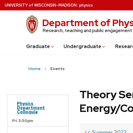
Skip
U
NIVERSITY
of
W
ISCONSIN
–MADISON
:
physics
to
main
Department of Phys
content
Research, teaching and public engagement
Grad
uate
Undergrad
uate
Resear
Home
Events
Theory Se
Physics
Energy/C
Department
Colloquia
Fri 3:30pm
<< Summer 2023