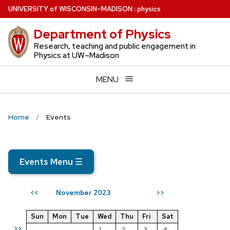
Skip
U
NIVERSITY
of
W
ISCONSIN
–MADISON
:
physics
to
Department of Physics
main
content
Research, teaching and public engagement in
Physics at UW–Madison
MENU
Home
Events
Events Menu
☰
November 2023
<<
>>
Sun
Mon
Tue
Wed
Thu
Fri
Sat
>>
1
2
3
4