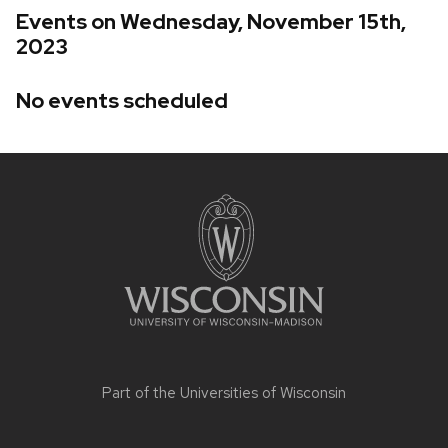
Events on Wednesday, November 15th,
2023
No events scheduled
Site
footer
content
Part of the
Universities of Wisconsin