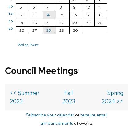
>>
5
6
7
8
9
10
11
>>
12
13
14
15
16
17
18
>>
19
20
21
22
23
24
25
>>
26
27
28
29
30
Add an Event
Council Meetings
<< Summer
Fall
Spring
2023
2023
2024 >>
Subscribe your calendar
or
receive email
announcements
of events