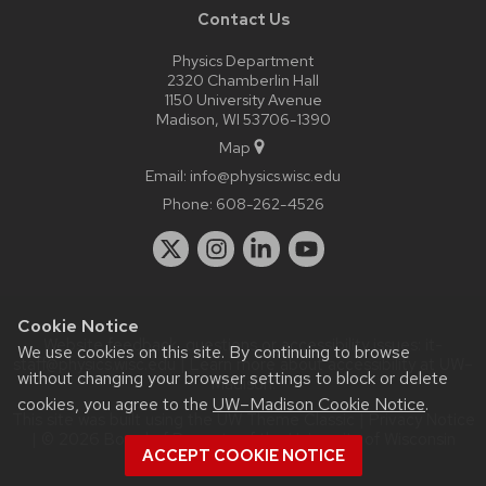
Contact Us
Physics Department
2320 Chamberlin Hall
1150 University Avenue
Madison, WI 53706-1390
Map
Email:
info@physics.wisc.edu
Phone:
608-262-4526
Cookie Notice
Website feedback, questions or accessibility issues:
it-
We use cookies on this site. By continuing to browse
staff@physics.wisc.edu
| Learn more about
accessibility at UW–
without changing your browser settings to block or delete
Madison
.
cookies, you agree to the
UW–Madison Cookie Notice
.
This site was built using the
UW Theme Classic
|
Privacy Notice
| © 2026 Board of Regents of the
University of Wisconsin
ACCEPT COOKIE NOTICE
System.