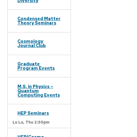
Diversity
Condensed Matter
Theory Seminars
Cosmology
Journal Club
Graduate
Program Events
M.S. in Physics –
Quantum
Computing Events
HEP Seminars
Lu Lu,
Thu 2:30pm
HEP/Cosmo