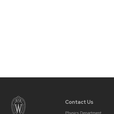
Contact Us
Physics Department