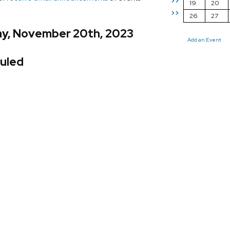
>>
19
20
>>
26
27
y, November 20th, 2023
Add an Event
uled