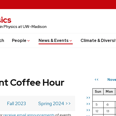
ics
 in Physics at UW–Madison
ch
People
News & Events
Climate & Diversi
t Coffee Hour
Nove
<<
Sun
Mon
>>
Fall 2023
Spring 2024 >>
>>
5
6
>>
12
13
or
receive email announcements
of events