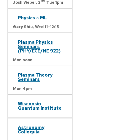
nd
Josh Weber,
2
Tue 1pm
Physics ∩ ML
Gary Shiu,
Wed 11-12:15
Plasma Physics
Seminars
(PHY/ECE/NE 922)
Mon noon
Plasma Theory
Seminars
Mon 4pm
Wisconsin
Quantum Institute
Astronomy
Colloquia