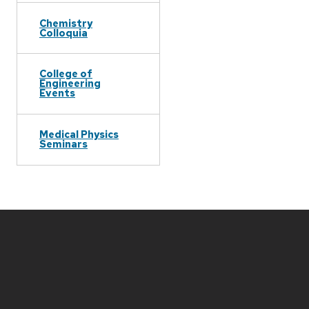
Chemistry
Colloquia
College of
Engineering
Events
Medical Physics
Seminars
Site
footer
content