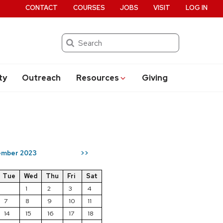
CONTACT
COURSES
JOBS
VISIT
LOG IN
Search
ty
Outreach
Resources
Giving
mber 2023
>>
Tue
Wed
Thu
Fri
Sat
1
2
3
4
7
8
9
10
11
14
15
16
17
18