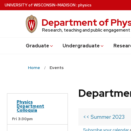
Skip
U
NIVERSITY
of
W
ISCONSIN
–MADISON
:
physics
to
main
Department of Phys
content
Research, teaching and public engagement
Grad
uate
Undergrad
uate
Resear
Home
Events
Departmen
Physics
Department
Colloquia
<< Summer 2023
Fri 3:30pm
Subscribe your calendar