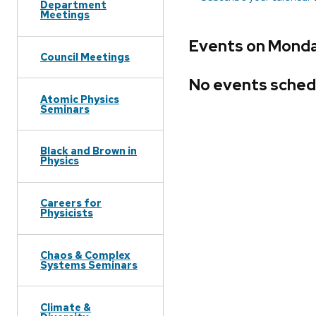
Department
Meetings
Events on Monda
Council Meetings
No events sched
Atomic Physics
Seminars
Black and Brown in
Physics
Careers for
Physicists
Chaos & Complex
Systems Seminars
Climate &