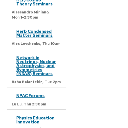
Theory Seminars
Alessandro Mininno,
Mon 1-2:30pm
Herb Condensed
Matter Seminars
Alex Levchenko,
Thu 10am
Network in
Neutrinos, Nuclear
Astrophysics, and
Symmetries
(N3AS) Seminars
Baha Balantekin,
Tue 2pm
NPAC Forums
Lu Lu,
Thu 2:30pm
Physics Education
Innovation