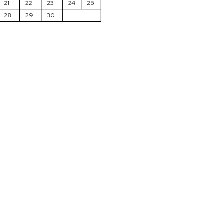
21
22
23
24
25
28
29
30