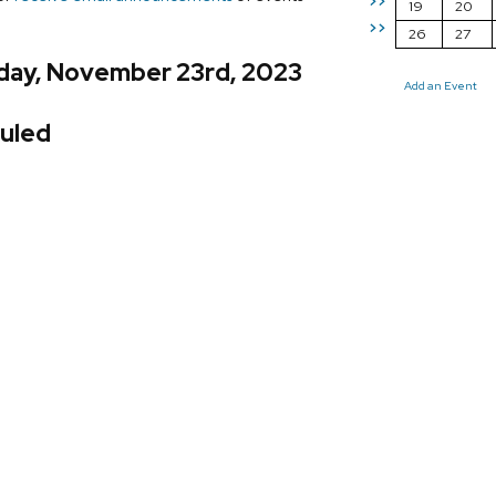
>>
19
20
>>
26
27
day, November 23rd, 2023
Add an Event
uled