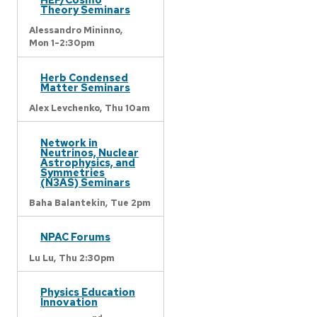
Theory Seminars
Alessandro Mininno,
Mon 1-2:30pm
Herb Condensed
Matter Seminars
Alex Levchenko,
Thu 10am
Network in
Neutrinos, Nuclear
Astrophysics, and
Symmetries
(N3AS) Seminars
Baha Balantekin,
Tue 2pm
NPAC Forums
Lu Lu,
Thu 2:30pm
Physics Education
Innovation