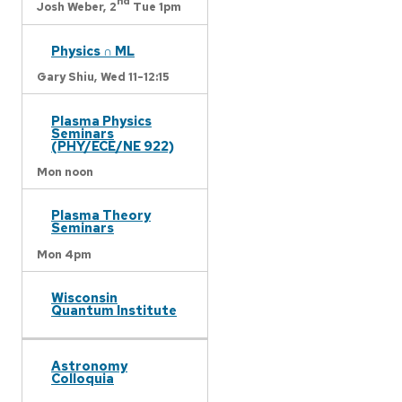
nd
Josh Weber,
2
Tue 1pm
Physics ∩ ML
Gary Shiu,
Wed 11-12:15
Plasma Physics
Seminars
(PHY/ECE/NE 922)
Mon noon
Plasma Theory
Seminars
Mon 4pm
Wisconsin
Quantum Institute
Astronomy
Colloquia