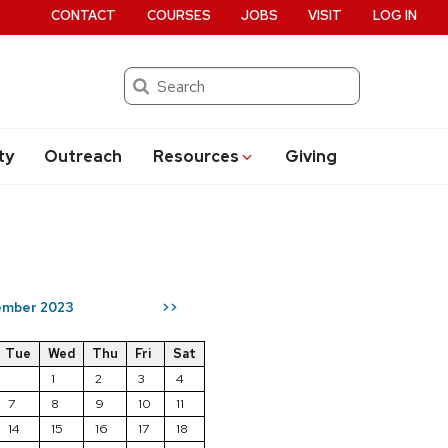
CONTACT
COURSES
JOBS
VISIT
LOG IN
Search
ty
Outreach
Resources
Giving
mber 2023
>>
Tue
Wed
Thu
Fri
Sat
1
2
3
4
7
8
9
10
11
14
15
16
17
18