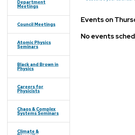
Department
Meetings
Events on Thurs
Council Meetings
No events sched
Atomic Physics
Seminars
Black and Brown in
Physics
Careers for
Physicists
Chaos & Complex
Systems Seminars
Climate &