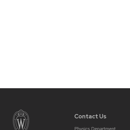
Contact Us
Physics Department