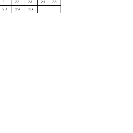
21
22
23
24
25
28
29
30