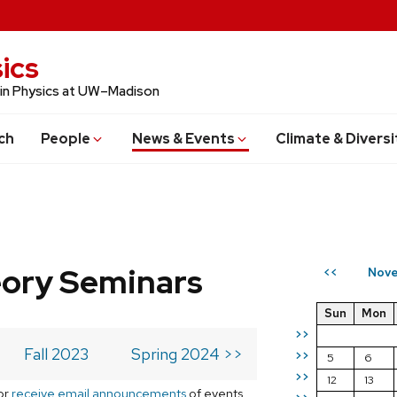
ics
 in Physics at UW–Madison
ch
People
News & Events
Climate & Diversi
eory Seminars
Nove
<<
Sun
Mon
>>
Fall 2023
Spring 2024 >>
>>
5
6
>>
12
13
or
receive email announcements
of events