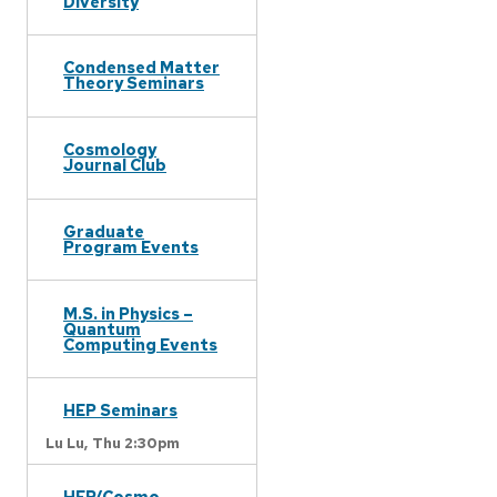
Diversity
Condensed Matter
Theory Seminars
Cosmology
Journal Club
Graduate
Program Events
M.S. in Physics –
Quantum
Computing Events
HEP Seminars
Lu Lu,
Thu 2:30pm
HEP/Cosmo