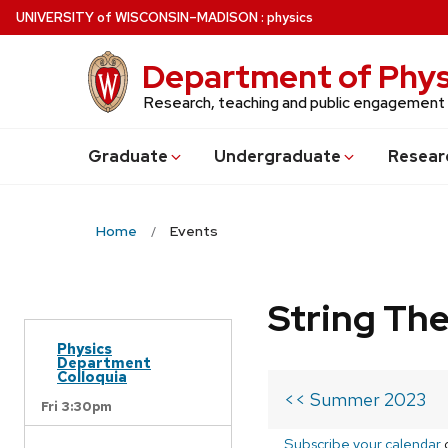
Skip
U
NIVERSITY
of
W
ISCONSIN
–MADISON
:
physics
to
main
Department of Phys
content
Research, teaching and public engagement
Grad
uate
Undergrad
uate
Resear
Home
Events
String Th
Physics
Department
Colloquia
<< Summer 2023
Fri 3:30pm
Subscribe your calendar