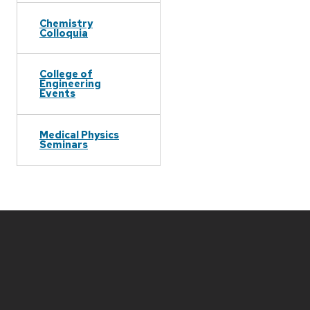
Chemistry
Colloquia
College of
Engineering
Events
Medical Physics
Seminars
Site
footer
content