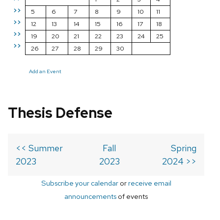
>>
5
6
7
8
9
10
11
>>
12
13
14
15
16
17
18
>>
19
20
21
22
23
24
25
>>
26
27
28
29
30
Add an Event
Thesis Defense
<< Summer
Fall
Spring
2023
2023
2024 >>
Subscribe your calendar
or
receive email
announcements
of events