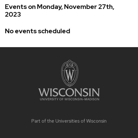
Events on Monday, November 27th,
2023
No events scheduled
Site
footer
content
Part of the
Universities of Wisconsin