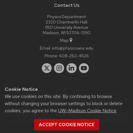
Contact Us
Physics Department
2320 Chamberlin Hall
1150 University Avenue
Madison, WI 53706-1390
Map
Email:
info@physics.wisc.edu
Phone:
608-262-4526
Cookie Notice
Website feedback, questions or accessibility issues:
it-
We use cookies on this site. By continuing to browse
staff@physics.wisc.edu
| Learn more about
accessibility at UW–
without changing your browser settings to block or delete
Madison
.
cookies, you agree to the
UW–Madison Cookie Notice
.
This site was built using the
UW Theme Classic
|
Privacy Notice
| © 2026 Board of Regents of the
University of Wisconsin
ACCEPT COOKIE NOTICE
System.