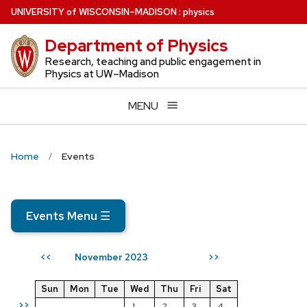
Skip
U
NIVERSITY
of
W
ISCONSIN
–MADISON
:
physics
to
Department of Physics
main
content
Research, teaching and public engagement in
Physics at UW–Madison
MENU
Home
Events
Events Menu
☰
November 2023
<<
>>
Sun
Mon
Tue
Wed
Thu
Fri
Sat
>>
1
2
3
4