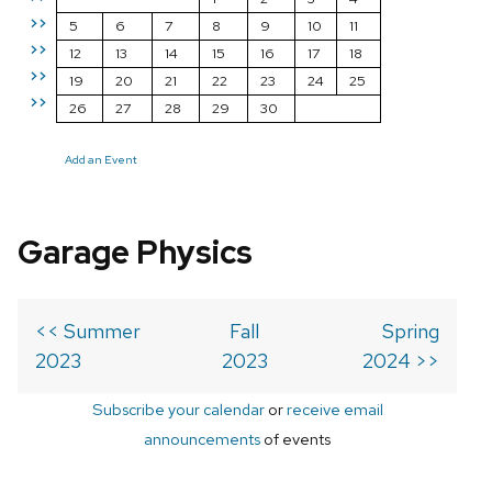
>>
5
6
7
8
9
10
11
>>
12
13
14
15
16
17
18
>>
19
20
21
22
23
24
25
>>
26
27
28
29
30
Add an Event
Garage Physics
<< Summer
Fall
Spring
2023
2023
2024 >>
Subscribe your calendar
or
receive email
announcements
of events