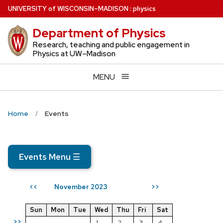
Skip
U
NIVERSITY
of
W
ISCONSIN
–MADISON
:
physics
to
Department of Physics
main
content
Research, teaching and public engagement in
Physics at UW–Madison
MENU
Home
Events
Events Menu
☰
November 2023
<<
>>
Sun
Mon
Tue
Wed
Thu
Fri
Sat
>>
1
2
3
4