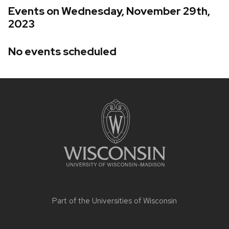
Events on Wednesday, November 29th,
2023
No events scheduled
Site
footer
content
Part of the
Universities of Wisconsin