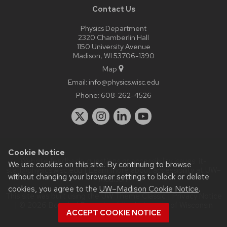
Contact Us
Physics Department
2320 Chamberlin Hall
1150 University Avenue
Madison, WI 53706-1390
Map
Email:
info@physics.wisc.edu
Phone:
608-262-4526
Cookie Notice
Website feedback, questions or accessibility issues:
it-
We use cookies on this site. By continuing to browse
staff@physics.wisc.edu
| Learn more about
accessibility at UW–
without changing your browser settings to block or delete
Madison
.
cookies, you agree to the
UW–Madison Cookie Notice
.
This site was built using the
UW Theme Classic
|
Privacy Notice
| © 2026 Board of Regents of the
University of Wisconsin
ACCEPT COOKIE NOTICE
System.