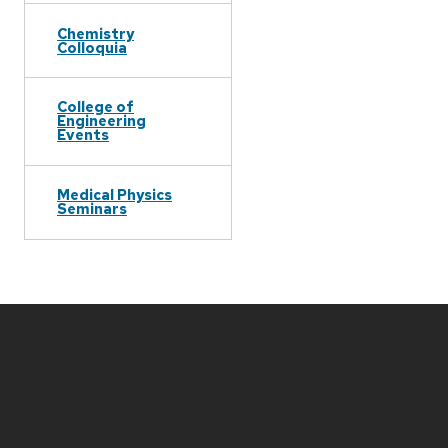
Chemistry
Colloquia
College of
Engineering
Events
Medical Physics
Seminars
Site
footer
content