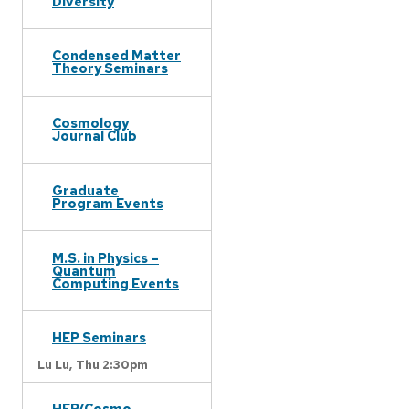
Diversity
Condensed Matter
Theory Seminars
Cosmology
Journal Club
Graduate
Program Events
M.S. in Physics –
Quantum
Computing Events
HEP Seminars
Lu Lu,
Thu 2:30pm
HEP/Cosmo