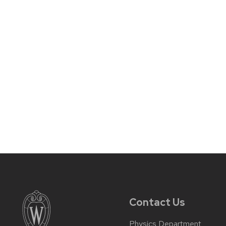
Contact Us
Physics Department