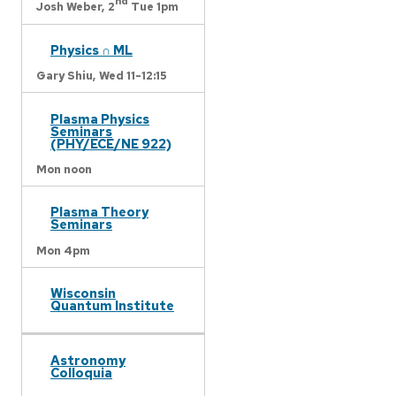
nd
Josh Weber,
2
Tue 1pm
Physics ∩ ML
Gary Shiu,
Wed 11-12:15
Plasma Physics
Seminars
(PHY/ECE/NE 922)
Mon noon
Plasma Theory
Seminars
Mon 4pm
Wisconsin
Quantum Institute
Astronomy
Colloquia