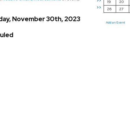
>>
19
20
>>
26
27
day, November 30th, 2023
Add an Event
uled