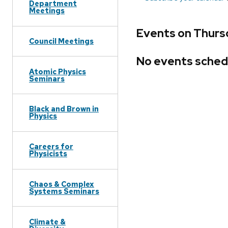
Department
Meetings
Events on Thurs
Council Meetings
No events sched
Atomic Physics
Seminars
Black and Brown in
Physics
Careers for
Physicists
Chaos & Complex
Systems Seminars
Climate &