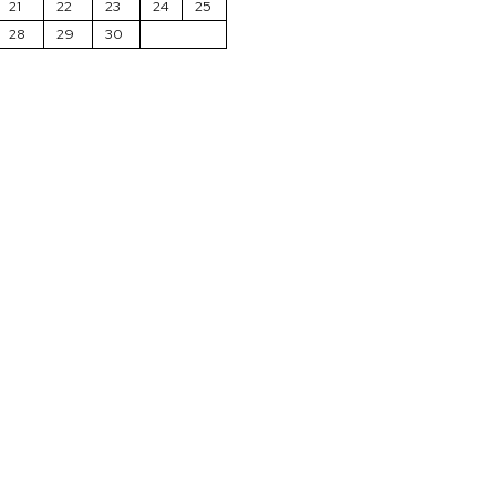
21
22
23
24
25
28
29
30