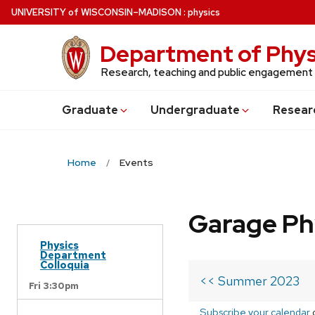
Skip
U
NIVERSITY
of
W
ISCONSIN
–MADISON
:
physics
to
main
Department of Phys
content
Research, teaching and public engagement
Grad
uate
Undergrad
uate
Resear
Home
Events
Garage Ph
Physics
Department
Colloquia
<< Summer 2023
Fri 3:30pm
Subscribe your calendar