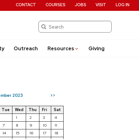
CONTACT
COURSES
JOBS
VISIT
LOG IN
Search
ty
Outreach
Resources
Giving
mber 2023
>>
Tue
Wed
Thu
Fri
Sat
1
2
3
4
7
8
9
10
11
14
15
16
17
18