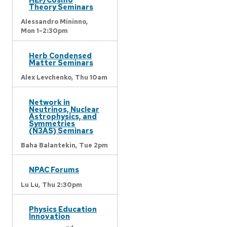
Theory Seminars
Alessandro Mininno,
Mon 1-2:30pm
Herb Condensed
Matter Seminars
Alex Levchenko,
Thu 10am
Network in
Neutrinos, Nuclear
Astrophysics, and
Symmetries
(N3AS) Seminars
Baha Balantekin,
Tue 2pm
NPAC Forums
Lu Lu,
Thu 2:30pm
Physics Education
Innovation