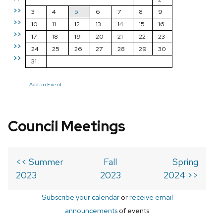
>>
3
4
5
6
7
8
9
>>
10
11
12
13
14
15
16
>>
17
18
19
20
21
22
23
>>
24
25
26
27
28
29
30
>>
31
Add an Event
Council Meetings
<< Summer
Fall
Spring
2023
2023
2024 >>
Subscribe your calendar
or
receive email
announcements
of events