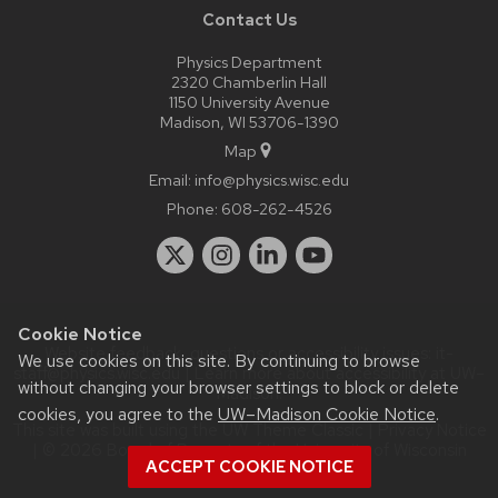
Contact Us
Physics Department
2320 Chamberlin Hall
1150 University Avenue
Madison, WI 53706-1390
Map
Email:
info@physics.wisc.edu
Phone:
608-262-4526
Cookie Notice
Website feedback, questions or accessibility issues:
it-
We use cookies on this site. By continuing to browse
staff@physics.wisc.edu
| Learn more about
accessibility at UW–
without changing your browser settings to block or delete
Madison
.
cookies, you agree to the
UW–Madison Cookie Notice
.
This site was built using the
UW Theme Classic
|
Privacy Notice
| © 2026 Board of Regents of the
University of Wisconsin
ACCEPT COOKIE NOTICE
System.