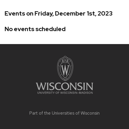
Events on Friday, December 1st, 2023
No events scheduled
Site
footer
content
Part of the
Universities of Wisconsin