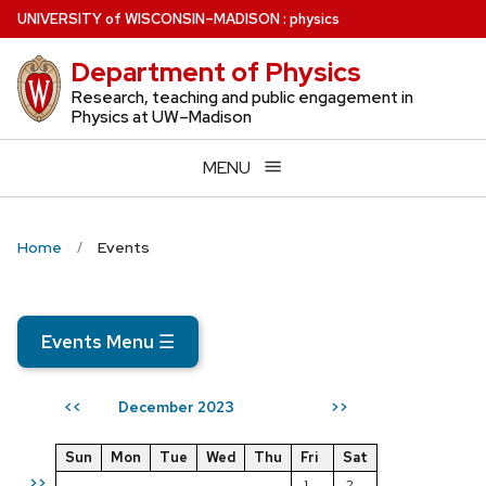
Skip
U
NIVERSITY
of
W
ISCONSIN
–MADISON
:
physics
to
Department of Physics
main
content
Research, teaching and public engagement in
Physics at UW–Madison
MENU
Home
Events
Events Menu
☰
December 2023
<<
>>
Sun
Mon
Tue
Wed
Thu
Fri
Sat
>>
1
2