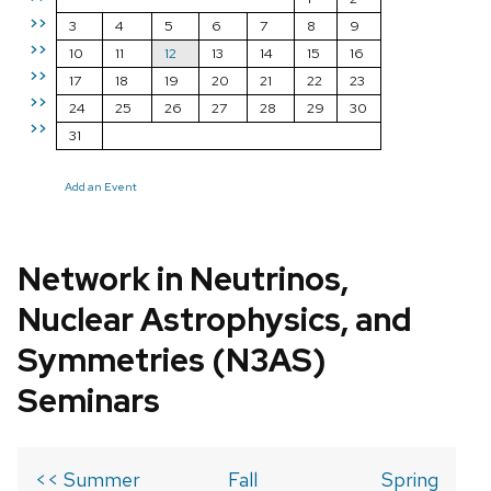
>>
3
4
5
6
7
8
9
>>
10
11
12
13
14
15
16
>>
17
18
19
20
21
22
23
>>
24
25
26
27
28
29
30
>>
31
Add an Event
Network in Neutrinos,
Nuclear Astrophysics, and
Symmetries (N3AS)
Seminars
<< Summer
Fall
Spring