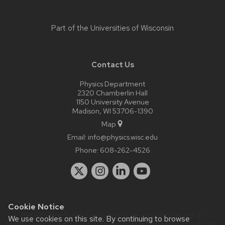
Part of the
Universities of Wisconsin
Contact Us
Physics Department
2320 Chamberlin Hall
1150 University Avenue
Madison, WI 53706-1390
Map
Email:
info@physics.wisc.edu
Phone:
608-262-4526
Cookie Notice
Website feedback, questions or accessibility issues:
it-
We use cookies on this site. By continuing to browse
staff@physics.wisc.edu
| Learn more about
accessibility at UW–