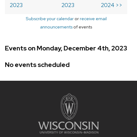
2023
2023
2024 >>
Subscribe your calendar
or
receive email
announcements
of events
Events on Monday, December 4th, 2023
No events scheduled
Site
footer
content