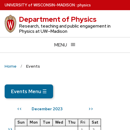
Skip
U
NIVERSITY
of
W
ISCONSIN
–MADISON
:
physics
to
Department of Physics
main
content
Research, teaching and public engagement in
Physics at UW–Madison
MENU
Home
Events
Events Menu
☰
December 2023
<<
>>
Sun
Mon
Tue
Wed
Thu
Fri
Sat
>>
1
2