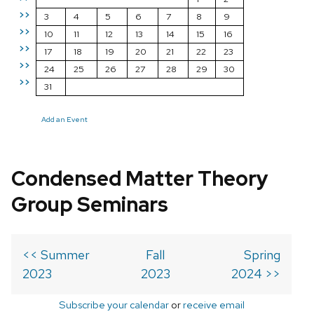
>>
3
4
5
6
7
8
9
>>
10
11
12
13
14
15
16
>>
17
18
19
20
21
22
23
>>
24
25
26
27
28
29
30
>>
31
Add an Event
Condensed Matter Theory
Group Seminars
<< Summer
Fall
Spring
2023
2023
2024 >>
Subscribe your calendar
or
receive email