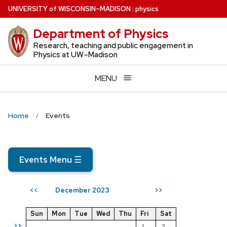
Skip
U
NIVERSITY
of
W
ISCONSIN
–MADISON
:
physics
to
Department of Physics
main
content
Research, teaching and public engagement in
Physics at UW–Madison
MENU
Home
Events
Events Menu
☰
December 2023
<<
>>
Sun
Mon
Tue
Wed
Thu
Fri
Sat
>>
1
2