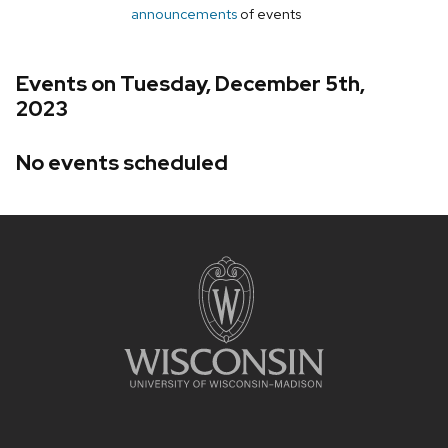
announcements
of events
Events on Tuesday, December 5th,
2023
No events scheduled
Site
footer
content