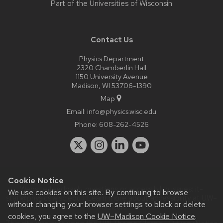
Part of the
Universities of Wisconsin
Contact Us
Physics Department
2320 Chamberlin Hall
1150 University Avenue
Madison, WI 53706-1390
Map
Email:
info@physics.wisc.edu
Phone:
608-262-4526
Cookie Notice
Website feedback, questions or accessibility issues:
it-
We use cookies on this site. By continuing to browse
staff@physics.wisc.edu
| Learn more about
accessibility at UW–
without changing your browser settings to block or delete
Madison
.
cookies, you agree to the
UW–Madison Cookie Notice
.