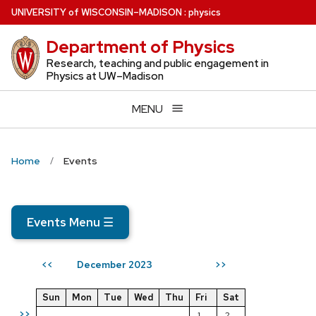
Skip
U
NIVERSITY
of
W
ISCONSIN
–MADISON
:
physics
to
Department of Physics
main
content
Research, teaching and public engagement in
Physics at UW–Madison
MENU
Home
Events
Events Menu
☰
December 2023
<<
>>
Sun
Mon
Tue
Wed
Thu
Fri
Sat
>>
1
2