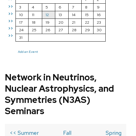
>>
3
4
5
6
7
8
9
>>
10
11
12
13
14
15
16
>>
17
18
19
20
21
22
23
>>
24
25
26
27
28
29
30
>>
31
Add an Event
Network in Neutrinos,
Nuclear Astrophysics, and
Symmetries (N3AS)
Seminars
<< Summer
Fall
Spring