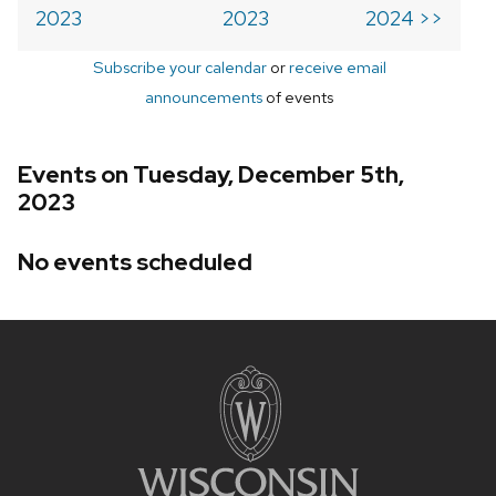
2023
2023
2024 >>
Subscribe your calendar
or
receive email
announcements
of events
Events on Tuesday, December 5th,
2023
No events scheduled
Site
footer
content