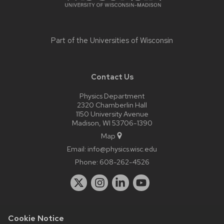
Part of the
Universities of Wisconsin
Contact Us
Physics Department
2320 Chamberlin Hall
1150 University Avenue
Madison, WI 53706-1390
Map
Email:
info@physics.wisc.edu
Phone:
608-262-4526
Cookie Notice