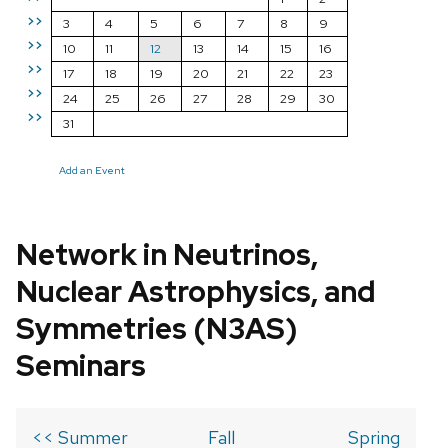
>>
3
4
5
6
7
8
9
>>
10
11
12
13
14
15
16
>>
17
18
19
20
21
22
23
>>
24
25
26
27
28
29
30
>>
31
Add an Event
Network in Neutrinos,
Nuclear Astrophysics, and
Symmetries (N3AS)
Seminars
<< Summer
Fall
Spring