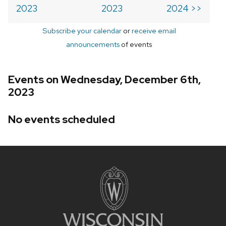
2023
2023
2024 >>
Subscribe your calendar
or
receive email
announcements
of events
Events on Wednesday, December 6th,
2023
No events scheduled
Site
footer
content