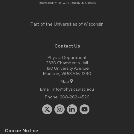
Part of the
Universities of Wisconsin
Contact Us
Physics Department
2320 Chamberlin Hall
1150 University Avenue
Madison, WI 53706-1390
Map
Email:
info@physics.wisc.edu
Phone:
608-262-4526
Cookie Notice