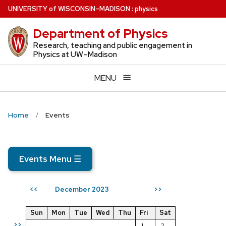
Skip
U
NIVERSITY
of
W
ISCONSIN
–MADISON
:
physics
to
Department of Physics
main
content
Research, teaching and public engagement in
Physics at UW–Madison
MENU
Home
Events
Events Menu
☰
December 2023
<<
>>
Sun
Mon
Tue
Wed
Thu
Fri
Sat
>>
1
2