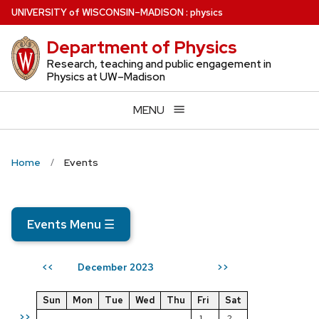
Skip
U
NIVERSITY
of
W
ISCONSIN
–MADISON
:
physics
to
Department of Physics
main
content
Research, teaching and public engagement in
Physics at UW–Madison
MENU
Home
Events
Events Menu
☰
December 2023
<<
>>
Sun
Mon
Tue
Wed
Thu
Fri
Sat
>>
1
2