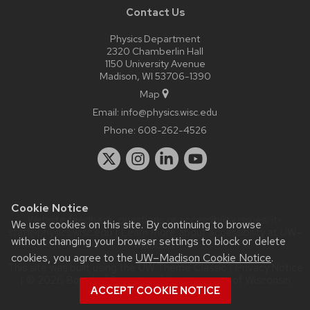
Contact Us
Physics Department
2320 Chamberlin Hall
1150 University Avenue
Madison, WI 53706-1390
Map
Email:
info@physics.wisc.edu
Phone:
608-262-4526
Cookie Notice
Website feedback, questions or accessibility issues:
it-
We use cookies on this site. By continuing to browse
staff@physics.wisc.edu
| Learn more about
accessibility at UW–
without changing your browser settings to block or delete
Madison
.
cookies, you agree to the
UW–Madison Cookie Notice
.
This site was built using the
UW Theme Classic
|
Privacy Notice
| © 2026 Board of Regents of the
University of Wisconsin
ACCEPT COOKIE NOTICE
System.