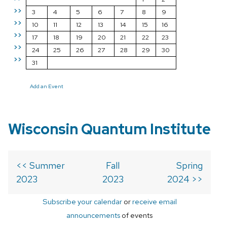
>>
3
4
5
6
7
8
9
>>
10
11
12
13
14
15
16
>>
17
18
19
20
21
22
23
>>
24
25
26
27
28
29
30
>>
31
Add an Event
Wisconsin Quantum Institute
<< Summer
Fall
Spring
2023
2023
2024 >>
Subscribe your calendar
or
receive email
announcements
of events