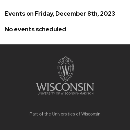
Events on Friday, December 8th, 2023
No events scheduled
Site
footer
content
Part of the
Universities of Wisconsin