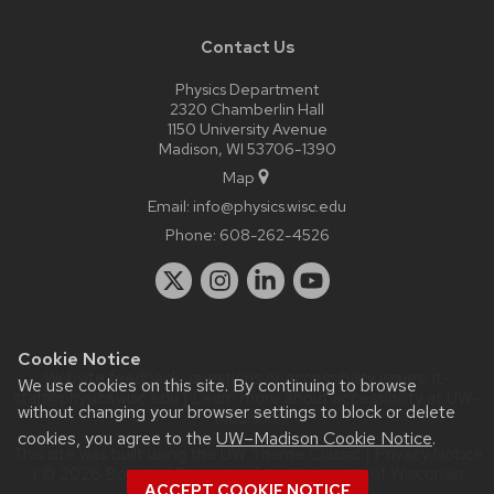
Contact Us
Physics Department
2320 Chamberlin Hall
1150 University Avenue
Madison, WI 53706-1390
Map
Email:
info@physics.wisc.edu
Phone:
608-262-4526
Cookie Notice
Website feedback, questions or accessibility issues:
it-
We use cookies on this site. By continuing to browse
staff@physics.wisc.edu
| Learn more about
accessibility at UW–
without changing your browser settings to block or delete
Madison
.
cookies, you agree to the
UW–Madison Cookie Notice
.
This site was built using the
UW Theme Classic
|
Privacy Notice
| © 2026 Board of Regents of the
University of Wisconsin
ACCEPT COOKIE NOTICE