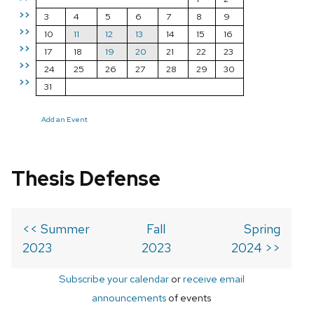
>>
3
4
5
6
7
8
9
>>
10
11
12
13
14
15
16
>>
17
18
19
20
21
22
23
>>
24
25
26
27
28
29
30
>>
31
Add an Event
Thesis Defense
<< Summer
Fall
Spring
2023
2023
2024 >>
Subscribe your calendar
or
receive email
announcements
of events