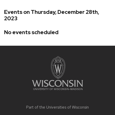
Events on Thursday, December 28th,
2023
No events scheduled
Site
footer
content
Part of the
Universities of Wisconsin