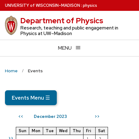
Skip
U
NIVERSITY
of
W
ISCONSIN
–MADISON
:
physics
to
Department of Physics
main
content
Research, teaching and public engagement in
Physics at UW–Madison
MENU
Home
Events
Events Menu
☰
December 2023
<<
>>
Sun
Mon
Tue
Wed
Thu
Fri
Sat
>>
1
2