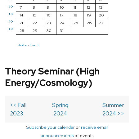
>>
7
8
9
10
11
12
13
>>
14
15
16
17
18
19
20
>>
21
22
23
24
25
26
27
>>
28
29
30
31
Add an Event
Theory Seminar (High
Energy/Cosmology)
<< Fall
Spring
Summer
2023
2024
2024 >>
Subscribe your calendar
or
receive email
announcements
of events