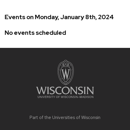
Events on Monday, January 8th, 2024
No events scheduled
Site
footer
content
Part of the
Universities of Wisconsin