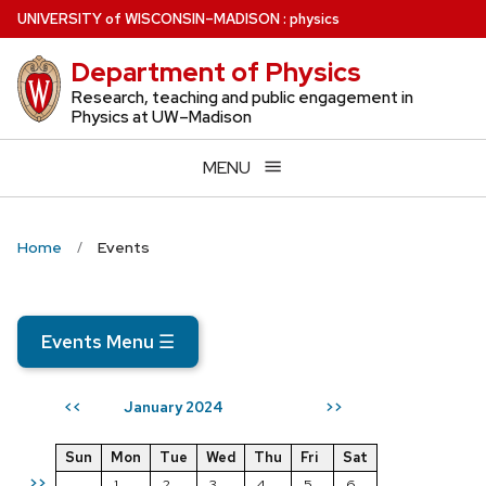
Skip
U
NIVERSITY
of
W
ISCONSIN
–MADISON
:
physics
to
Department of Physics
main
content
Research, teaching and public engagement in
Physics at UW–Madison
MENU
Home
Events
Events Menu
☰
January 2024
<<
>>
Sun
Mon
Tue
Wed
Thu
Fri
Sat
>>
1
2
3
4
5
6