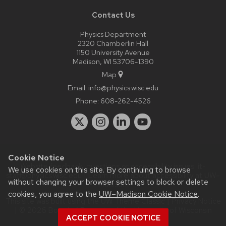
Contact Us
Physics Department
2320 Chamberlin Hall
1150 University Avenue
Madison, WI 53706-1390
Map
Email:
info@physics.wisc.edu
Phone:
608-262-4526
Cookie Notice
Website feedback, questions or accessibility issues:
it-
We use cookies on this site. By continuing to browse
staff@physics.wisc.edu
| Learn more about
accessibility at UW–
without changing your browser settings to block or delete
Madison
.
cookies, you agree to the
UW–Madison Cookie Notice
.
This site was built using the
UW Theme Classic
|
Privacy Notice
| © 2026 Board of Regents of the
University of Wisconsin
ACCEPT COOKIE NOTICE
System.