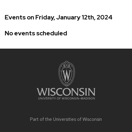
Events on Friday, January 12th, 2024
No events scheduled
Site
footer
content
Part of the
Universities of Wisconsin