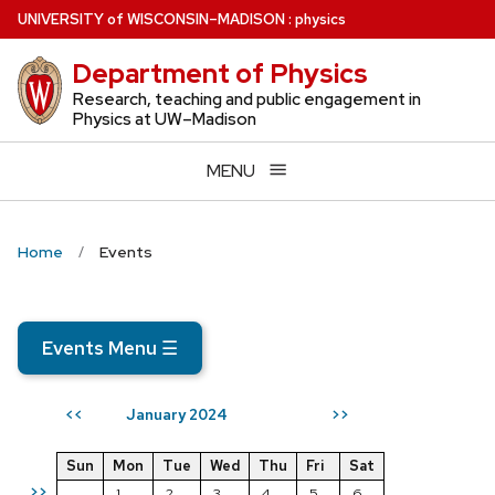
Skip
U
NIVERSITY
of
W
ISCONSIN
–MADISON
:
physics
to
Department of Physics
main
content
Research, teaching and public engagement in
Physics at UW–Madison
MENU
Home
Events
Events Menu
☰
January 2024
<<
>>
Sun
Mon
Tue
Wed
Thu
Fri
Sat
>>
1
2
3
4
5
6