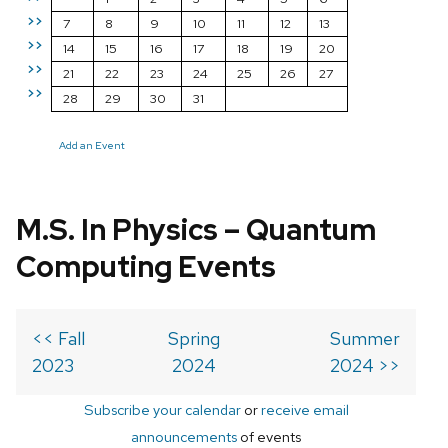
>>
7
8
9
10
11
12
13
>>
14
15
16
17
18
19
20
>>
21
22
23
24
25
26
27
>>
28
29
30
31
Add an Event
M.S. In Physics – Quantum
Computing Events
<< Fall
Spring
Summer
2023
2024
2024 >>
Subscribe your calendar
or
receive email
announcements
of events