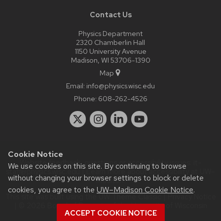
Contact Us
Physics Department
2320 Chamberlin Hall
1150 University Avenue
Madison, WI 53706-1390
Map
Email:
info@physics.wisc.edu
Phone:
608-262-4526
Cookie Notice
Website feedback, questions or accessibility issues:
it-
We use cookies on this site. By continuing to browse
staff@physics.wisc.edu
| Learn more about
accessibility at UW–
without changing your browser settings to block or delete
Madison
.
cookies, you agree to the
UW–Madison Cookie Notice
.
This site was built using the
UW Theme Classic
|
Privacy Notice
| © 2026 Board of Regents of the
University of Wisconsin
ACCEPT COOKIE NOTICE
System.