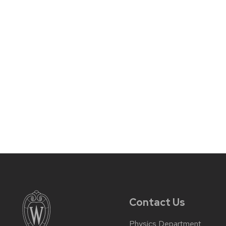
Contact Us
Physics Department