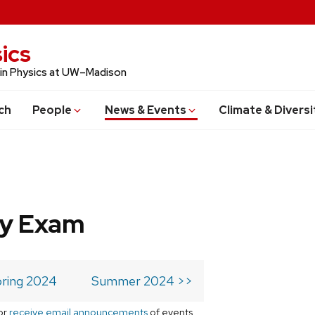
ics
 in Physics at UW–Madison
ch
People
News & Events
Climate & Diversi
ry Exam
ring 2024
Summer 2024 >>
or
receive email announcements
of events