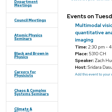
Department
Meetings
Events on Tuesd
Council Meetings
Multimodal vis
quantitative an
Atomic Physics
Seminars
imaging
Time:
2:30 pm - 
Place:
5310 CH
Black and Brown in
Physics
Speaker:
Zach Hue
Host:
Sridara Das
Careers for
Add this event to your
Physicists
Chaos & Complex
Systems Seminars
Climate &