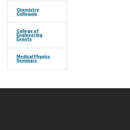
Chemistry
Colloquia
College of
Engineering
Events
Medical Physics
Seminars
Site
footer
content