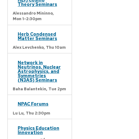
Theory Seminars
Alessandro Mininno,
Mon 1-2:30pm
Herb Condensed
Matter Seminars
Alex Levchenko,
Thu 10am
Network in
Neutrinos, Nuclear
Astrophysics, and
Symmetries
(N3AS) Seminars
Baha Balantekin,
Tue 2pm
NPAC Forums
Lu Lu,
Thu 2:30pm
Physics Education
Innovation