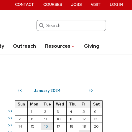
CONTACT
COURSES
JOBS
VISIT
LOG IN
Search
ty
Outreach
Resources
Giving
January 2024
<<
>>
Sun
Mon
Tue
Wed
Thu
Fri
Sat
>>
1
2
3
4
5
6
>>
7
8
9
10
11
12
13
>>
14
15
16
17
18
19
20