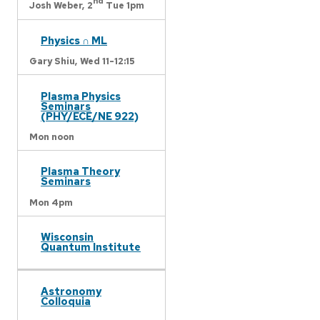
nd
Josh Weber,
2
Tue 1pm
Physics ∩ ML
Gary Shiu,
Wed 11-12:15
Plasma Physics
Seminars
(PHY/ECE/NE 922)
Mon noon
Plasma Theory
Seminars
Mon 4pm
Wisconsin
Quantum Institute
Astronomy
Colloquia