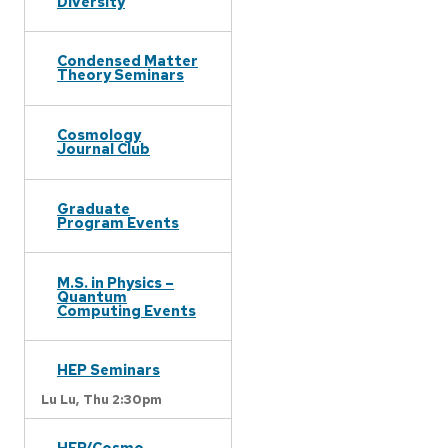
Diversity
Condensed Matter
Theory Seminars
Cosmology
Journal Club
Graduate
Program Events
M.S. in Physics –
Quantum
Computing Events
HEP Seminars
Lu Lu,
Thu 2:30pm
HEP/Cosmo