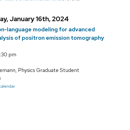
ay, January 16th, 2024
ion-language modeling for advanced
alysis of positron emission tomography
4:30 pm
mann, Physics Graduate Student
u
 calendar