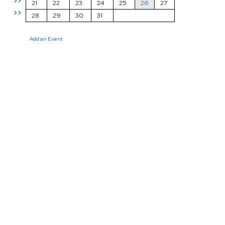
>>
21
22
23
24
25
26
27
>>
28
29
30
31
Add an Event