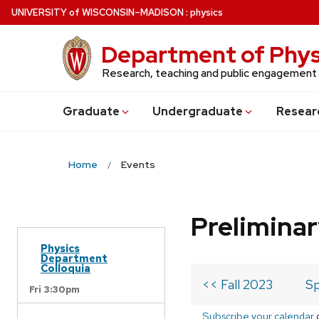
Skip
U
NIVERSITY
of
W
ISCONSIN
–MADISON
:
physics
to
main
Department of Phys
content
Research, teaching and public engagement
Grad
uate
Undergrad
uate
Resear
Home
Events
Prelimina
Physics
Department
Colloquia
<< Fall 2023
Sp
Fri 3:30pm
Subscribe your calendar