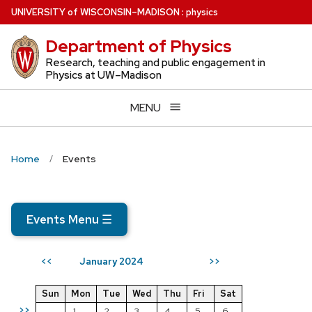
Skip
U
NIVERSITY
of
W
ISCONSIN
–MADISON
:
physics
to
Department of Physics
main
content
Research, teaching and public engagement in
Physics at UW–Madison
MENU
Home
Events
Events Menu
☰
January 2024
<<
>>
Sun
Mon
Tue
Wed
Thu
Fri
Sat
>>
1
2
3
4
5
6