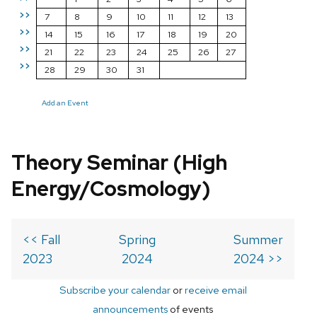
>>
7
8
9
10
11
12
13
>>
14
15
16
17
18
19
20
>>
21
22
23
24
25
26
27
>>
28
29
30
31
Add an Event
Theory Seminar (High
Energy/Cosmology)
<< Fall
Spring
Summer
2023
2024
2024 >>
Subscribe your calendar
or
receive email
announcements
of events