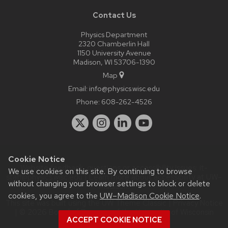
Contact Us
Physics Department
2320 Chamberlin Hall
1150 University Avenue
Madison, WI 53706-1390
Map
Email:
info@physics.wisc.edu
Phone:
608-262-4526
Cookie Notice
Website feedback, questions or accessibility issues:
it-
We use cookies on this site. By continuing to browse
staff@physics.wisc.edu
| Learn more about
accessibility at UW–
without changing your browser settings to block or delete
Madison
.
cookies, you agree to the
UW–Madison Cookie Notice
.
This site was built using the
UW Theme Classic
|
Privacy Notice
| © 2026 Board of Regents of the
University of Wisconsin
ACCEPT COOKIE NOTICE
System.