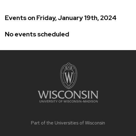
Events on Friday, January 19th, 2024
No events scheduled
Site
footer
content
Part of the
Universities of Wisconsin