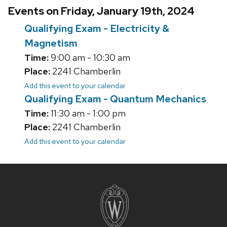
Events on Friday, January 19th, 2024
Qualifying Exam - Electricity &
Magnetism
Time:
9:00 am - 10:30 am
Place:
2241 Chamberlin
Add this event to your calendar
Qualifying Exam - Quantum Mechanics
Time:
11:30 am - 1:00 pm
Place:
2241 Chamberlin
Add this event to your calendar
Site
footer
content