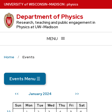
Skip
U
NIVERSITY
of
W
ISCONSIN
–MADISON
:
physics
to
Department of Physics
main
content
Research, teaching and public engagement in
Physics at UW–Madison
MENU
Home
Events
Events Menu
☰
January 2024
<<
>>
Sun
Mon
Tue
Wed
Thu
Fri
Sat
>>
1
2
3
4
5
6