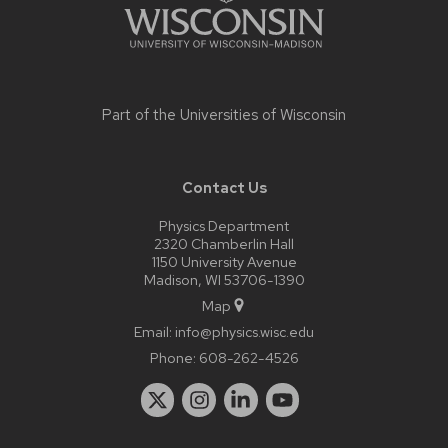
Part of the
Universities of Wisconsin
Contact Us
Physics Department
2320 Chamberlin Hall
1150 University Avenue
Madison, WI 53706-1390
Map
Email:
info@physics.wisc.edu
Phone:
608-262-4526