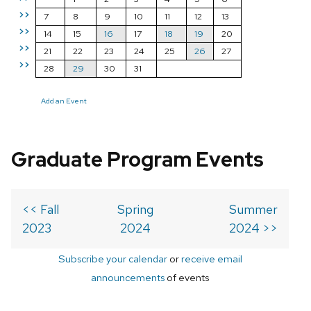
>>
7
8
9
10
11
12
13
>>
14
15
16
17
18
19
20
>>
21
22
23
24
25
26
27
>>
28
29
30
31
Add an Event
Graduate Program Events
<< Fall
Spring
Summer
2023
2024
2024 >>
Subscribe your calendar
or
receive email
announcements
of events