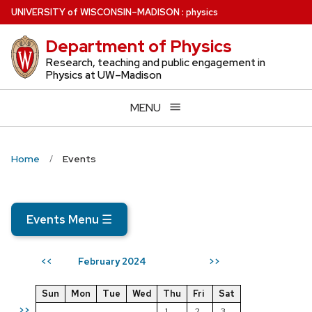
Skip
U
NIVERSITY
of
W
ISCONSIN
–MADISON
:
physics
to
Department of Physics
main
content
Research, teaching and public engagement in
Physics at UW–Madison
MENU
Home
Events
Events Menu
☰
February 2024
<<
>>
Sun
Mon
Tue
Wed
Thu
Fri
Sat
>>
1
2
3