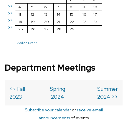
>>
4
5
6
7
8
9
10
>>
11
12
13
14
15
16
17
>>
18
19
20
21
22
23
24
>>
25
26
27
28
29
Add an Event
Department Meetings
<< Fall
Spring
Summer
2023
2024
2024 >>
Subscribe your calendar
or
receive email
announcements
of events