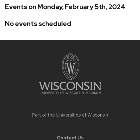
Events on Monday, February 5th, 2024
No events scheduled
Site
footer
content
Part of the
Universities of Wisconsin
Contact Us