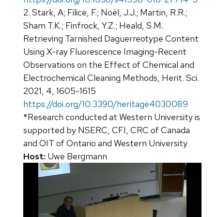
2. Stark, A; Filice, F.; Noël, J.J.; Martin, R.R.;
Sham T.K.; Finfrock, Y.Z.; Heald, S.M.
Retrieving Tarnished Daguerreotype Content
Using X-ray Fluorescence Imaging-Recent
Observations on the Effect of Chemical and
Electrochemical Cleaning Methods, Herit. Sci.
2021, 4, 1605-1615
https://doi.org/10.3390/heritage4030089
*Research conducted at Western University is
supported by NSERC, CFI, CRC of Canada
and OIT of Ontario and Western University
Host:
Uwe Bergmann