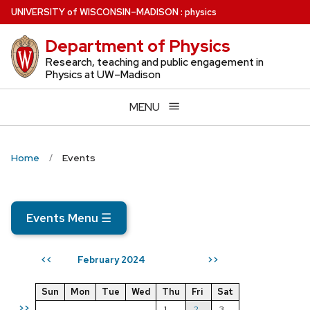
Skip
U
NIVERSITY
of
W
ISCONSIN
–MADISON
:
physics
to
Department of Physics
main
content
Research, teaching and public engagement in
Physics at UW–Madison
MENU
Home
Events
Events Menu
☰
February 2024
<<
>>
Sun
Mon
Tue
Wed
Thu
Fri
Sat
>>
1
2
3