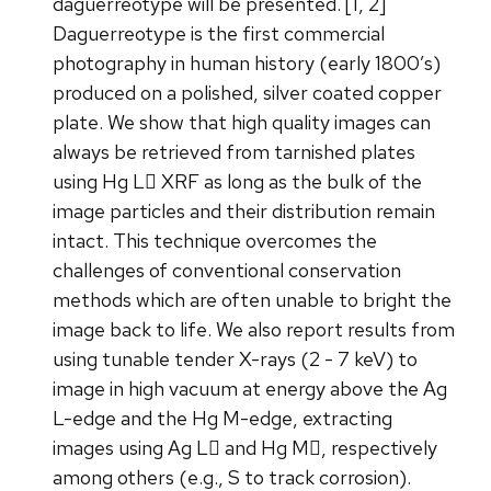
daguerreotype will be presented. [1, 2]
Daguerreotype is the first commercial
photography in human history (early 1800’s)
produced on a polished, silver coated copper
plate. We show that high quality images can
always be retrieved from tarnished plates
using Hg L XRF as long as the bulk of the
image particles and their distribution remain
intact. This technique overcomes the
challenges of conventional conservation
methods which are often unable to bright the
image back to life. We also report results from
using tunable tender X-rays (2 - 7 keV) to
image in high vacuum at energy above the Ag
L-edge and the Hg M-edge, extracting
images using Ag L and Hg M, respectively
among others (e.g., S to track corrosion).