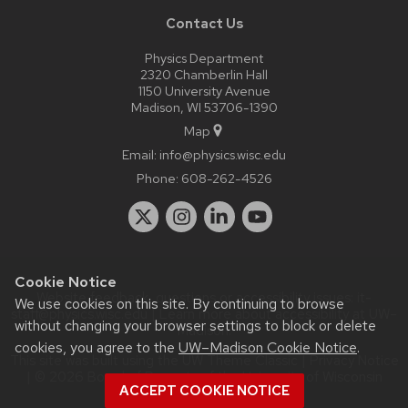
Contact Us
Physics Department
2320 Chamberlin Hall
1150 University Avenue
Madison, WI 53706-1390
Map
Email:
info@physics.wisc.edu
Phone:
608-262-4526
Cookie Notice
Website feedback, questions or accessibility issues:
it-
We use cookies on this site. By continuing to browse
staff@physics.wisc.edu
| Learn more about
accessibility at UW–
without changing your browser settings to block or delete
Madison
.
cookies, you agree to the
UW–Madison Cookie Notice
.
This site was built using the
UW Theme Classic
|
Privacy Notice
| © 2026 Board of Regents of the
University of Wisconsin
ACCEPT COOKIE NOTICE
System.