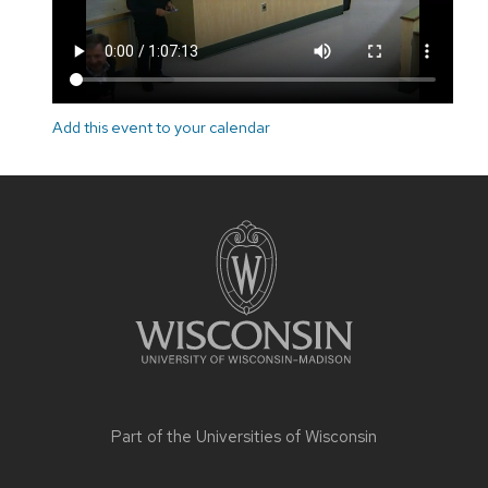
Add this event to your calendar
Site
footer
content
Part of the
Universities of Wisconsin