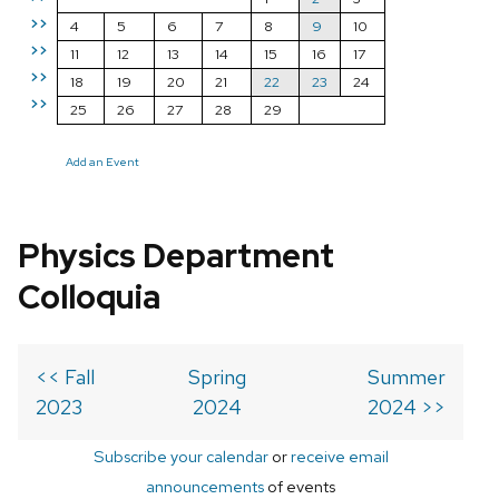
>>
4
5
6
7
8
9
10
>>
11
12
13
14
15
16
17
>>
18
19
20
21
22
23
24
>>
25
26
27
28
29
Add an Event
Physics Department
Colloquia
<< Fall
Spring
Summer
2023
2024
2024 >>
Subscribe your calendar
or
receive email
announcements
of events