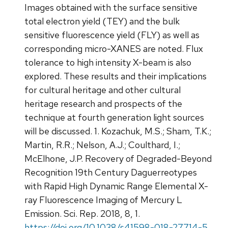
Images obtained with the surface sensitive
total electron yield (TEY) and the bulk
sensitive fluorescence yield (FLY) as well as
corresponding micro-XANES are noted. Flux
tolerance to high intensity X-beam is also
explored. These results and their implications
for cultural heritage and other cultural
heritage research and prospects of the
technique at fourth generation light sources
will be discussed. 1. Kozachuk, M.S.; Sham, T.K.;
Martin, R.R.; Nelson, A.J.; Coulthard, I.;
McElhone, J.P. Recovery of Degraded-Beyond
Recognition 19th Century Daguerreotypes
with Rapid High Dynamic Range Elemental X-
ray Fluorescence Imaging of Mercury L
Emission. Sci. Rep. 2018, 8, 1.
https://doi.org/10.1038/s41598-018-27714-5