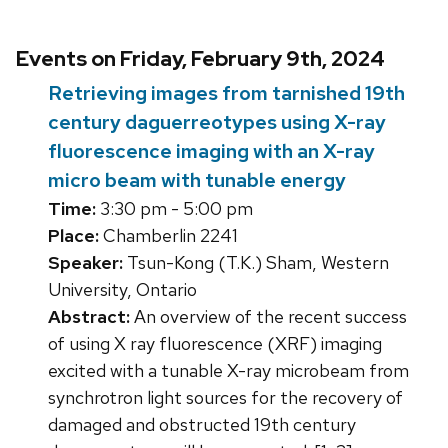
Events on Friday, February 9th, 2024
Retrieving images from tarnished 19th
century daguerreotypes using X-ray
fluorescence imaging with an X-ray
micro beam with tunable energy
Time:
3:30 pm - 5:00 pm
Place:
Chamberlin 2241
Speaker:
Tsun-Kong (T.K.) Sham, Western
University, Ontario
Abstract:
An overview of the recent success
of using X ray fluorescence (XRF) imaging
excited with a tunable X-ray microbeam from
synchrotron light sources for the recovery of
damaged and obstructed 19th century