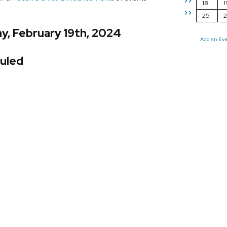
>>
18
1
>>
25
y, February 19th, 2024
Add an Ev
uled