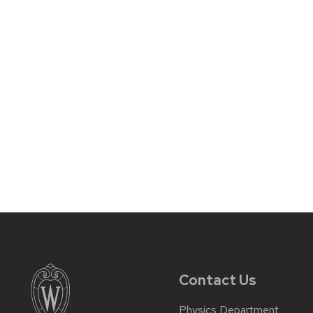
Contact Us
Physics Department