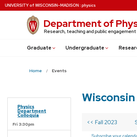
Skip
U
NIVERSITY
of
W
ISCONSIN
–MADISON
:
physics
to
main
Department of Phys
content
Research, teaching and public engagement
Grad
uate
Undergrad
uate
Resear
Home
Events
Wisconsin
Physics
Department
Colloquia
<< Fall 2023
Fri 3:30pm
Subscribe your calend