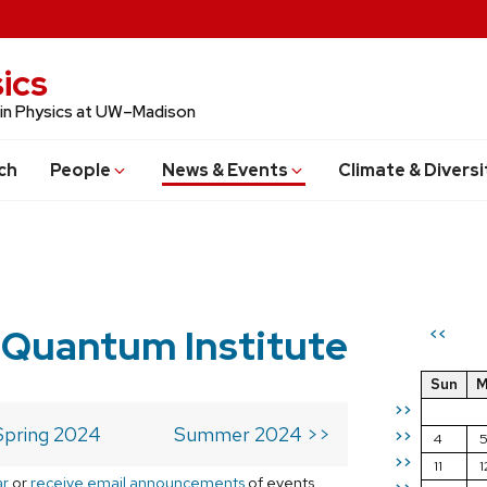
ics
 in Physics at UW–Madison
ch
People
News & Events
Climate & Diversi
 Quantum Institute
<<
Sun
M
>>
Spring 2024
Summer 2024 >>
>>
4
>>
11
1
ar
or
receive email announcements
of events