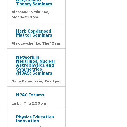
Theory Seminars
Alessandro Mininno,
Mon 1-2:30pm
Herb Condensed
Matter Seminars
Alex Levchenko,
Thu 10am
Network in
Neutrinos, Nuclear
Astrophysics, and
Symmetries
(N3AS) Seminars
Baha Balantekin,
Tue 2pm
NPAC Forums
Lu Lu,
Thu 2:30pm
Physics Education
Innovation