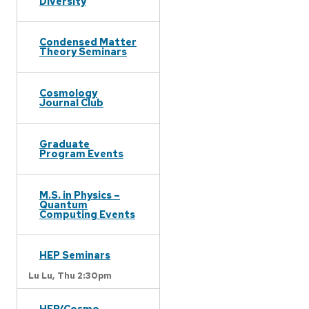
Diversity
Condensed Matter
Theory Seminars
Cosmology
Journal Club
Graduate
Program Events
M.S. in Physics –
Quantum
Computing Events
HEP Seminars
Lu Lu,
Thu 2:30pm
HEP/Cosmo