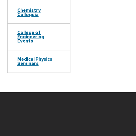
Chemistry
Colloquia
College of
Engineering
Events
Medical Physics
Seminars
Site
footer
content