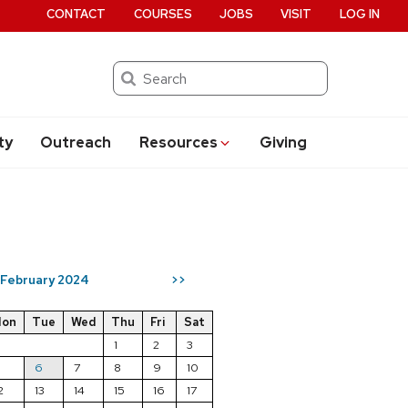
CONTACT
COURSES
JOBS
VISIT
LOG IN
Search
ty
Outreach
Resources
Giving
February 2024
>>
on
Tue
Wed
Thu
Fri
Sat
1
2
3
5
6
7
8
9
10
2
13
14
15
16
17