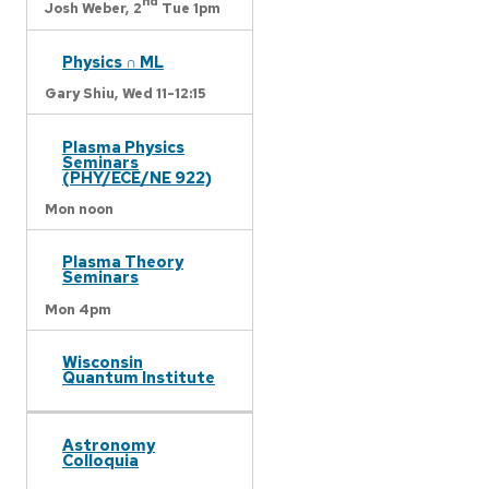
nd
Josh Weber,
2
Tue 1pm
Physics ∩ ML
Gary Shiu,
Wed 11-12:15
Plasma Physics
Seminars
(PHY/ECE/NE 922)
Mon noon
Plasma Theory
Seminars
Mon 4pm
Wisconsin
Quantum Institute
Astronomy
Colloquia