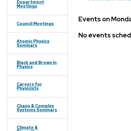
Department
Meetings
Events on Monda
Council Meetings
No events sched
Atomic Physics
Seminars
Black and Brown in
Physics
Careers for
Physicists
Chaos & Complex
Systems Seminars
Climate &