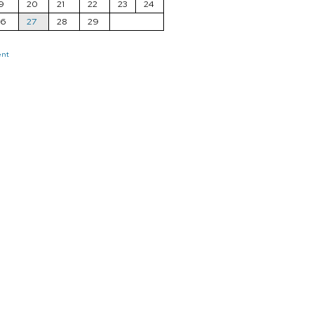
9
20
21
22
23
24
26
27
28
29
ent