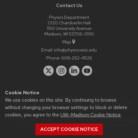
Contact Us
Physics Department
2320 Chamberlin Hall
1150 University Avenue
Madison, WI 53706-1390
Map
Email:
info@physics.wisc.edu
Phone:
608-262-4526
Cookie Notice
Website feedback, questions or accessibility issues:
it-
We use cookies on this site. By continuing to browse
staff@physics.wisc.edu
| Learn more about
accessibility at UW–
without changing your browser settings to block or delete
Madison
.
cookies, you agree to the
UW–Madison Cookie Notice
.
This site was built using the
UW Theme Classic
|
Privacy Notice
| © 2026 Board of Regents of the
University of Wisconsin
ACCEPT COOKIE NOTICE
System.