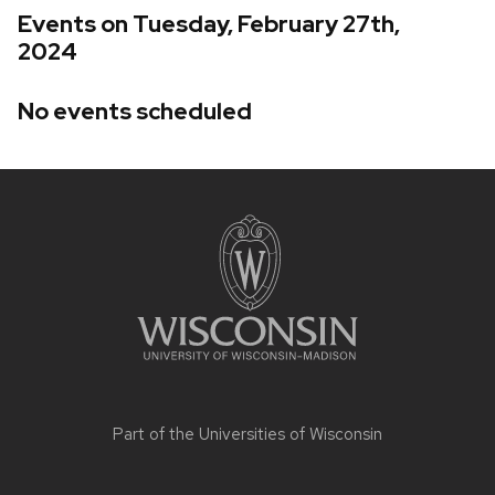
Events on Tuesday, February 27th,
2024
No events scheduled
Site
footer
content
Part of the
Universities of Wisconsin