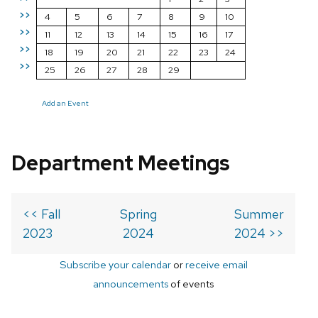
>>
4
5
6
7
8
9
10
>>
11
12
13
14
15
16
17
>>
18
19
20
21
22
23
24
>>
25
26
27
28
29
Add an Event
Department Meetings
<< Fall
Spring
Summer
2023
2024
2024 >>
Subscribe your calendar
or
receive email
announcements
of events