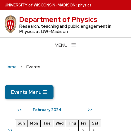
Skip
U
NIVERSITY
of
W
ISCONSIN
–MADISON
:
physics
to
Department of Physics
main
content
Research, teaching and public engagement in
Physics at UW–Madison
MENU
Home
Events
Events Menu
☰
February 2024
<<
>>
Sun
Mon
Tue
Wed
Thu
Fri
Sat
>>
1
2
3