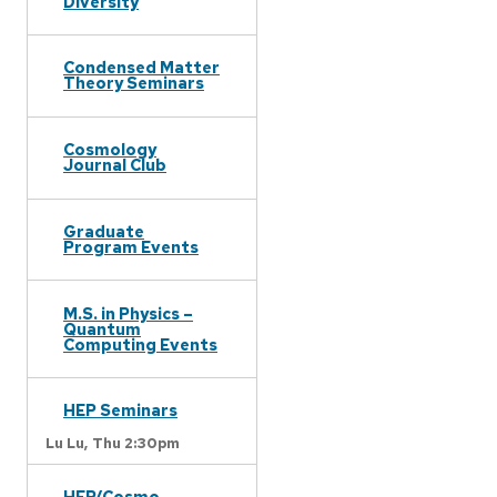
Diversity
Condensed Matter
Theory Seminars
Cosmology
Journal Club
Graduate
Program Events
M.S. in Physics –
Quantum
Computing Events
HEP Seminars
Lu Lu,
Thu 2:30pm
HEP/Cosmo