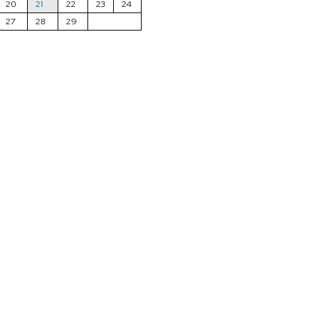
20
21
22
23
24
27
28
29