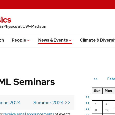
ics
 in Physics at UW–Madison
ch
People
News & Events
Climate & Diversi
 ML Seminars
Feb
<<
Sun
Mon
>>
ring 2024
Summer 2024 >>
>>
4
5
>>
11
12
or
receive email announcements
of events