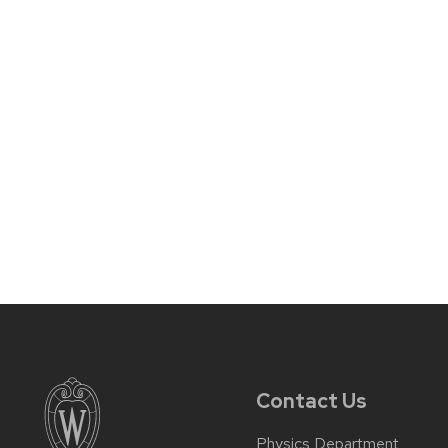
Contact Us
Physics Department