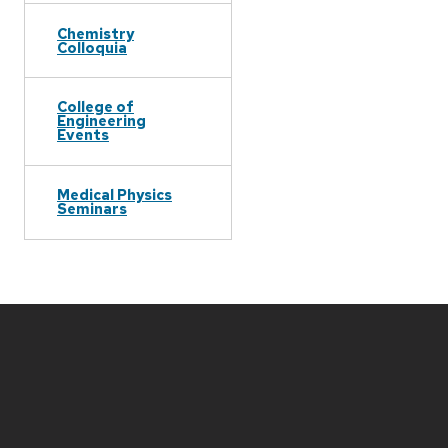
Chemistry
Colloquia
College of
Engineering
Events
Medical Physics
Seminars
Site
footer
content