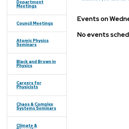
Department
Meetings
Events on Wedne
Council Meetings
No events sched
Atomic Physics
Seminars
Black and Brown in
Physics
Careers for
Physicists
Chaos & Complex
Systems Seminars
Climate &