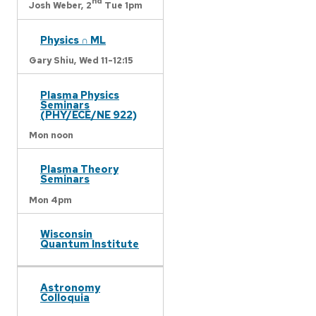
nd
Josh Weber,
2
Tue 1pm
Physics ∩ ML
Gary Shiu,
Wed 11-12:15
Plasma Physics
Seminars
(PHY/ECE/NE 922)
Mon noon
Plasma Theory
Seminars
Mon 4pm
Wisconsin
Quantum Institute
Astronomy
Colloquia