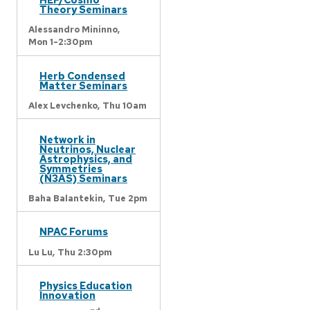
Theory Seminars
Alessandro Mininno,
Mon 1-2:30pm
Herb Condensed
Matter Seminars
Alex Levchenko,
Thu 10am
Network in
Neutrinos, Nuclear
Astrophysics, and
Symmetries
(N3AS) Seminars
Baha Balantekin,
Tue 2pm
NPAC Forums
Lu Lu,
Thu 2:30pm
Physics Education
Innovation