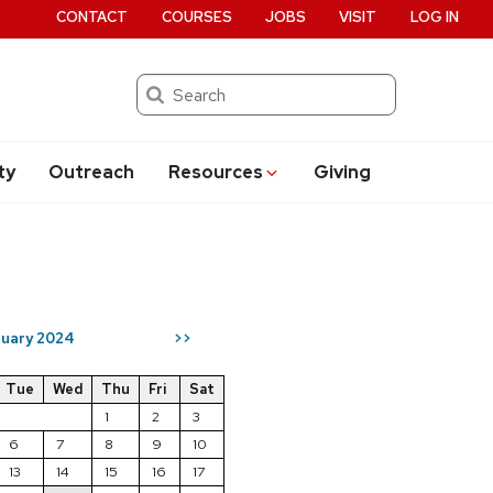
CONTACT
COURSES
JOBS
VISIT
LOG IN
Search
ty
Outreach
Resources
Giving
ruary 2024
>>
Tue
Wed
Thu
Fri
Sat
1
2
3
6
7
8
9
10
13
14
15
16
17