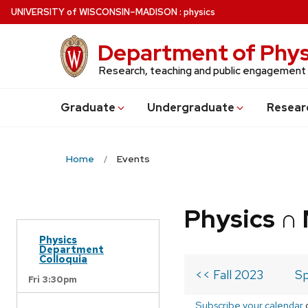
Skip
U
NIVERSITY
of
W
ISCONSIN
–MADISON
:
physics
to
main
Department of Phys
content
Research, teaching and public engagement
Grad
uate
Undergrad
uate
Resear
Home
Events
Physics ∩
Physics
Department
Colloquia
<< Fall 2023
Sp
Fri 3:30pm
Subscribe your calendar