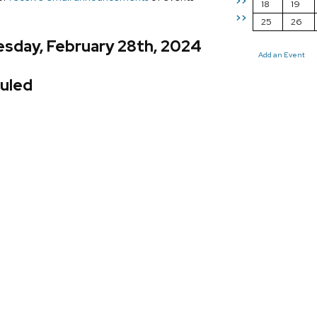
>>
18
19
>>
25
26
sday, February 28th, 2024
Add an Event
uled