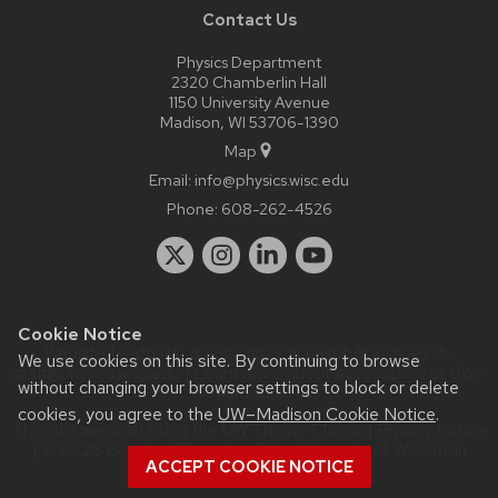
Contact Us
Physics Department
2320 Chamberlin Hall
1150 University Avenue
Madison, WI 53706-1390
Map
Email:
info@physics.wisc.edu
Phone:
608-262-4526
Cookie Notice
Website feedback, questions or accessibility issues:
it-
We use cookies on this site. By continuing to browse
staff@physics.wisc.edu
| Learn more about
accessibility at UW–
without changing your browser settings to block or delete
Madison
.
cookies, you agree to the
UW–Madison Cookie Notice
.
This site was built using the
UW Theme Classic
|
Privacy Notice
| © 2026 Board of Regents of the
University of Wisconsin
ACCEPT COOKIE NOTICE
System.