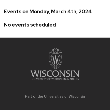
Events on Monday, March 4th, 2024
No events scheduled
Site
footer
content
Part of the
Universities of Wisconsin