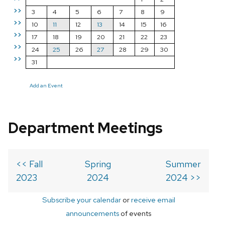
>>
3
4
5
6
7
8
9
>>
10
11
12
13
14
15
16
>>
17
18
19
20
21
22
23
>>
24
25
26
27
28
29
30
>>
31
Add an Event
Department Meetings
<< Fall
Spring
Summer
2023
2024
2024 >>
Subscribe your calendar
or
receive email
announcements
of events