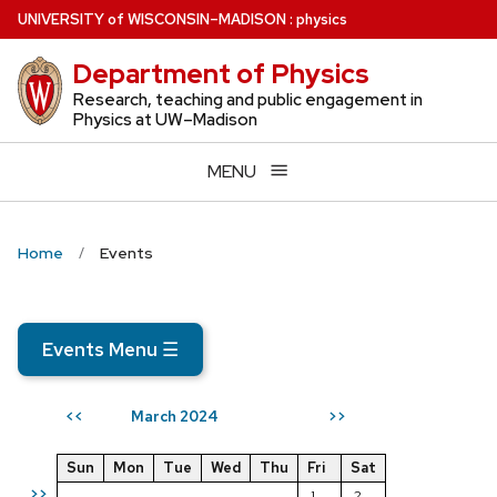
Skip
U
NIVERSITY
of
W
ISCONSIN
–MADISON
:
physics
to
Department of Physics
main
content
Research, teaching and public engagement in
Physics at UW–Madison
MENU
Home
Events
Events Menu
☰
March 2024
<<
>>
Sun
Mon
Tue
Wed
Thu
Fri
Sat
>>
1
2