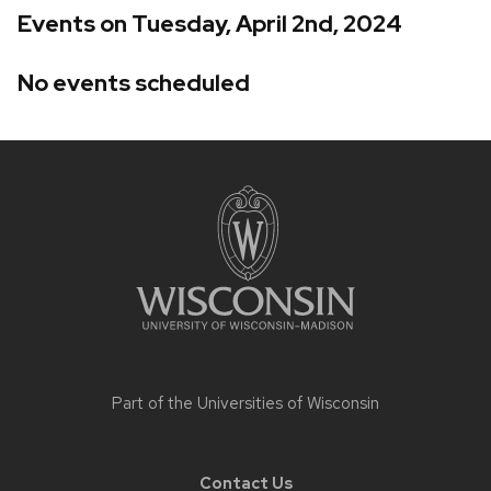
Events on Tuesday, April 2nd, 2024
No events scheduled
Site
footer
content
Part of the
Universities of Wisconsin
Contact Us