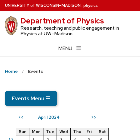
Skip
U
NIVERSITY
of
W
ISCONSIN
–MADISON
:
physics
to
Department of Physics
main
content
Research, teaching and public engagement in
Physics at UW–Madison
MENU
Home
Events
Events Menu
☰
April 2024
<<
>>
Sun
Mon
Tue
Wed
Thu
Fri
Sat
>>
1
2
3
4
5
6