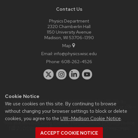
Contact Us
Physics Department
2320 Chamberlin Hall
1150 University Avenue
Madison, WI 53706-1390
Map
Email:
info@physics.wisc.edu
Phone:
608-262-4526
Cookie Notice
Website feedback, questions or accessibility issues:
it-
We use cookies on this site. By continuing to browse
staff@physics.wisc.edu
| Learn more about
accessibility at UW–
without changing your browser settings to block or delete
Madison
.
cookies, you agree to the
UW–Madison Cookie Notice
.
This site was built using the
UW Theme Classic
|
Privacy Notice
| © 2026 Board of Regents of the
University of Wisconsin
ACCEPT COOKIE NOTICE
System.