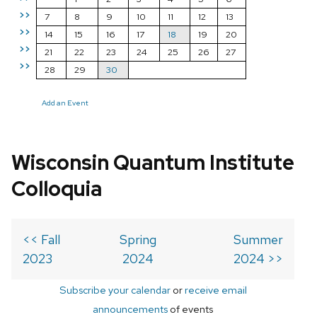
>>
7
8
9
10
11
12
13
>>
14
15
16
17
18
19
20
>>
21
22
23
24
25
26
27
>>
28
29
30
Add an Event
Wisconsin Quantum Institute
Colloquia
<< Fall
Spring
Summer
2023
2024
2024 >>
Subscribe your calendar
or
receive email
announcements
of events