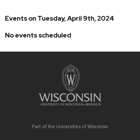
Events on Tuesday, April 9th, 2024
No events scheduled
Site
footer
content
Part of the
Universities of Wisconsin