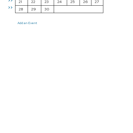
>>
21
22
23
24
25
26
27
>>
28
29
30
Add an Event