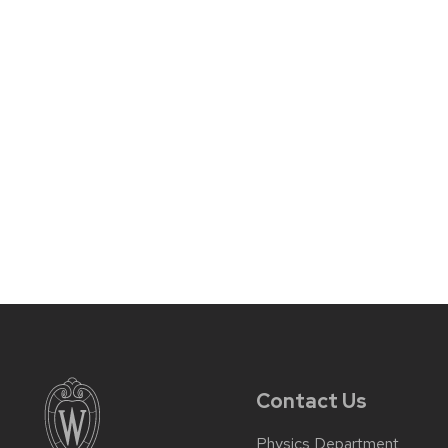
Contact Us
Physics Department