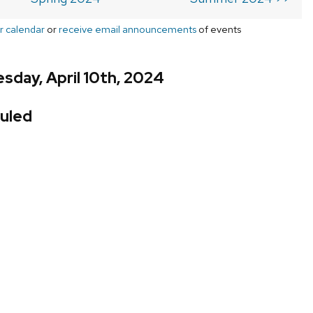
r calendar
or
receive email announcements
of events
day, April 10th, 2024
uled