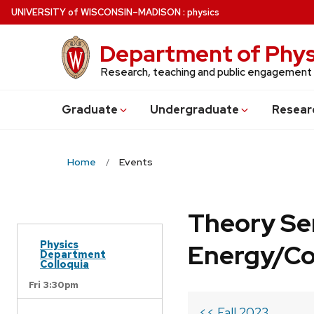
Skip
U
NIVERSITY
of
W
ISCONSIN
–MADISON
:
physics
to
main
Department of Phys
content
Research, teaching and public engagement
Grad
uate
Undergrad
uate
Resear
Home
Events
Theory Se
Physics
Energy/C
Department
Colloquia
Fri 3:30pm
<< Fall 2023