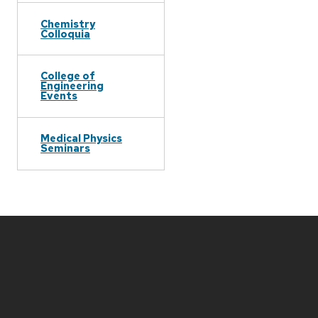
Chemistry
Colloquia
College of
Engineering
Events
Medical Physics
Seminars
Site
footer
content