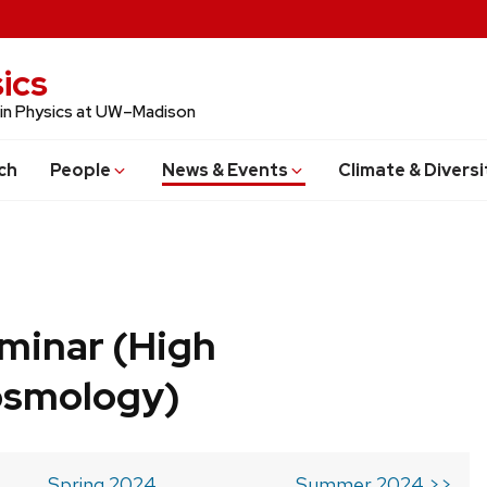
ics
 in Physics at UW–Madison
ch
People
News & Events
Climate & Diversi
minar (High
osmology)
Spring 2024
Summer 2024 >>