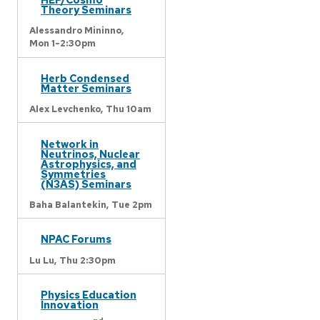
Theory Seminars
Alessandro Mininno,
Mon 1-2:30pm
Herb Condensed
Matter Seminars
Alex Levchenko,
Thu 10am
Network in
Neutrinos, Nuclear
Astrophysics, and
Symmetries
(N3AS) Seminars
Baha Balantekin,
Tue 2pm
NPAC Forums
Lu Lu,
Thu 2:30pm
Physics Education
Innovation