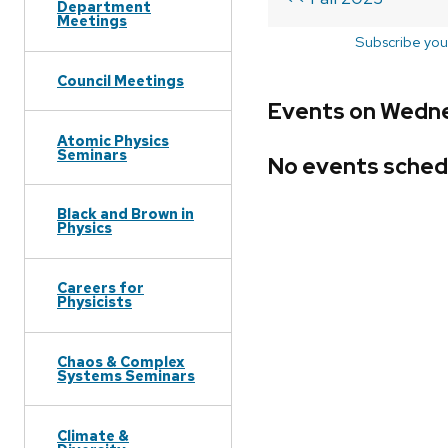
Department
Meetings
Subscribe you
Council Meetings
Events on Wednes
Atomic Physics
Seminars
No events sched
Black and Brown in
Physics
Careers for
Physicists
Chaos & Complex
Systems Seminars
Climate &