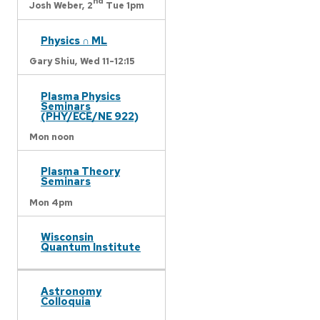
nd
Josh Weber,
2
Tue 1pm
Physics ∩ ML
Gary Shiu,
Wed 11-12:15
Plasma Physics
Seminars
(PHY/ECE/NE 922)
Mon noon
Plasma Theory
Seminars
Mon 4pm
Wisconsin
Quantum Institute
Astronomy
Colloquia