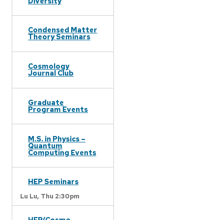
Diversity
Condensed Matter
Theory Seminars
Cosmology
Journal Club
Graduate
Program Events
M.S. in Physics –
Quantum
Computing Events
HEP Seminars
Lu Lu,
Thu 2:30pm
HEP/Cosmo