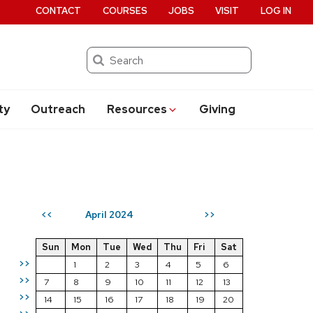
CONTACT
COURSES
JOBS
VISIT
LOG IN
Search
ty
Outreach
Resources
Giving
April 2024
<<
>>
Sun
Mon
Tue
Wed
Thu
Fri
Sat
>>
1
2
3
4
5
6
>>
7
8
9
10
11
12
13
>>
14
15
16
17
18
19
20