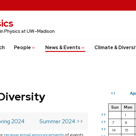
ics
 in Physics at UW–Madison
ch
People
News & Events
Climate & Diversi
Diversity
Ap
<<
Sun
Mon
>>
1
ring 2024
Summer 2024 >>
>>
7
8
>>
14
15
or
receive email announcements
of events