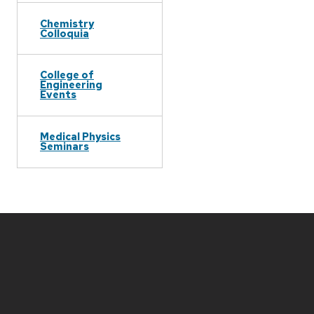
Chemistry
Colloquia
College of
Engineering
Events
Medical Physics
Seminars
Site
footer
content