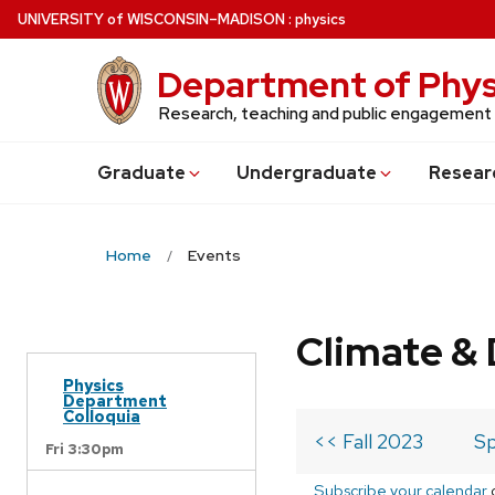
Skip
U
NIVERSITY
of
W
ISCONSIN
–MADISON
:
physics
to
main
Department of Phys
content
Research, teaching and public engagement
Grad
uate
Undergrad
uate
Resear
Home
Events
Climate & 
Physics
Department
Colloquia
<< Fall 2023
Sp
Fri 3:30pm
Subscribe your calendar