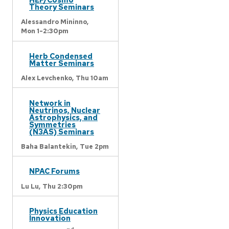
Theory Seminars
Alessandro Mininno,
Mon 1-2:30pm
Herb Condensed
Matter Seminars
Alex Levchenko,
Thu 10am
Network in
Neutrinos, Nuclear
Astrophysics, and
Symmetries
(N3AS) Seminars
Baha Balantekin,
Tue 2pm
NPAC Forums
Lu Lu,
Thu 2:30pm
Physics Education
Innovation