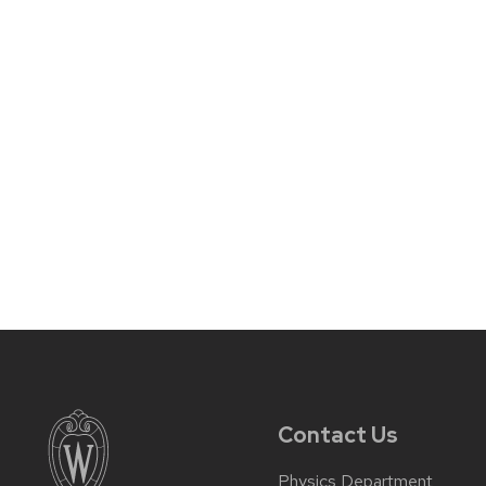
Contact Us
Physics Department