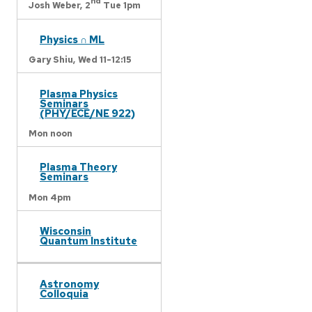
nd
Josh Weber,
2
Tue 1pm
Physics ∩ ML
Gary Shiu,
Wed 11-12:15
Plasma Physics
Seminars
(PHY/ECE/NE 922)
Mon noon
Plasma Theory
Seminars
Mon 4pm
Wisconsin
Quantum Institute
Astronomy
Colloquia