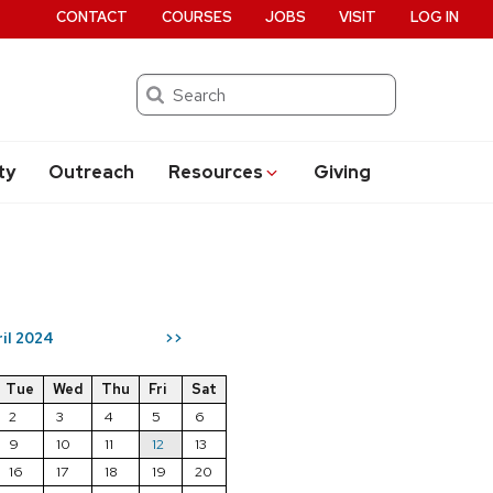
CONTACT
COURSES
JOBS
VISIT
LOG IN
Search
ty
Outreach
Resources
Giving
ril 2024
>>
Tue
Wed
Thu
Fri
Sat
2
3
4
5
6
9
10
11
12
13
16
17
18
19
20