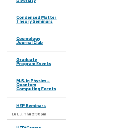
Diversity
Condensed Matter
Theory Seminars
Cosmology
Journal Club
Graduate
Program Events
M.S. in Physics –
Quantum
Computing Events
HEP Seminars
Lu Lu,
Thu 2:30pm
HEP/Cosmo