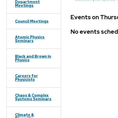
Department
Meetings
Events on Thursd
Council Meetings
No events sched
Atomic Physics
Seminars
Black and Brown in
Physics
Careers for
Physicists
Chaos & Complex
Systems Seminars
Climate &