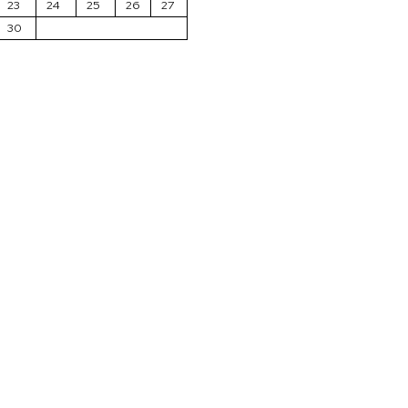
23
24
25
26
27
30