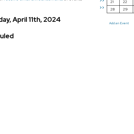
>>
21
22
>>
28
29
ay, April 11th, 2024
Add an Event
uled