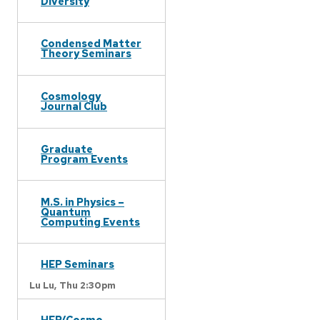
Diversity
Condensed Matter
Theory Seminars
Cosmology
Journal Club
Graduate
Program Events
M.S. in Physics –
Quantum
Computing Events
HEP Seminars
Lu Lu,
Thu 2:30pm
HEP/Cosmo