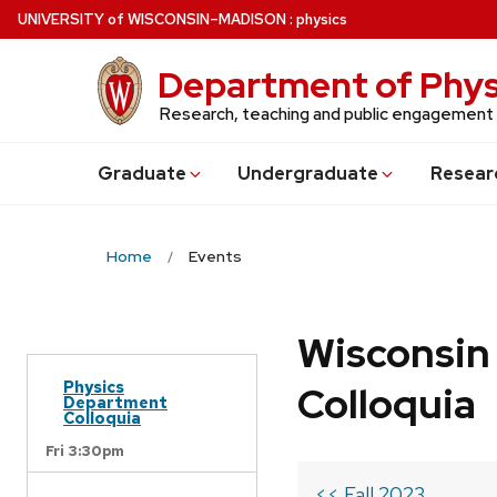
Skip
U
NIVERSITY
of
W
ISCONSIN
–MADISON
:
physics
to
main
Department of Phys
content
Research, teaching and public engagement
Grad
uate
Undergrad
uate
Resear
Home
Events
Wisconsin
Physics
Colloquia
Department
Colloquia
Fri 3:30pm
<< Fall 2023