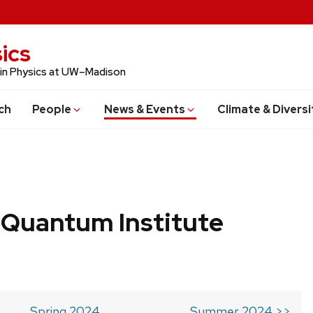
ics
 in Physics at UW–Madison
ch
People
News & Events
Climate & Diversi
 Quantum Institute
Spring 2024
Summer 2024 >>