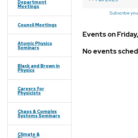
Department
Meetings
Subscribe you
Council Meetings
Events on Friday,
Atomic Physics
Seminars
No events sched
Black and Brown in
Physics
Careers for
Physicists
Chaos & Complex
Systems Seminars
Climate &