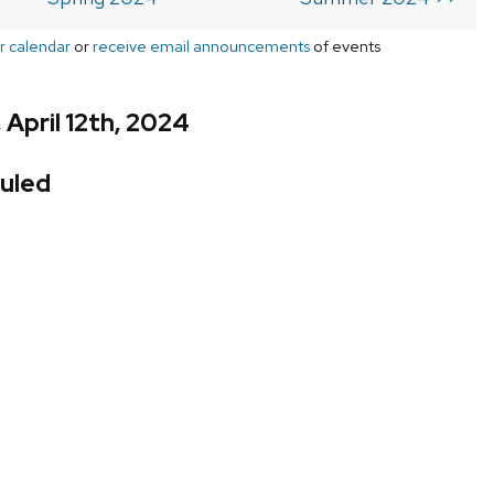
r calendar
or
receive email announcements
of events
 April 12th, 2024
uled