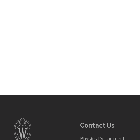
Contact Us
Physics Department