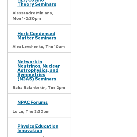
Theory Seminars
Alessandro Mininno,
Mon 1-2:30pm
Herb Condensed
Matter Seminars
Alex Levchenko,
Thu 10am
Network in
Neutrinos, Nuclear
Astrophysics, and
Symmetries
(N3AS) Seminars
Baha Balantekin,
Tue 2pm
NPAC Forums
Lu Lu,
Thu 2:30pm
Physics Education
Innovation