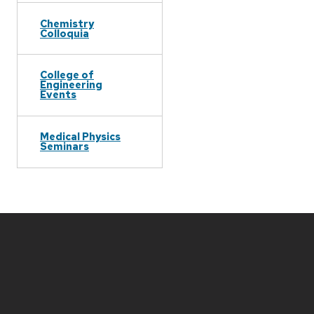
Chemistry
Colloquia
College of
Engineering
Events
Medical Physics
Seminars
Site
footer
content