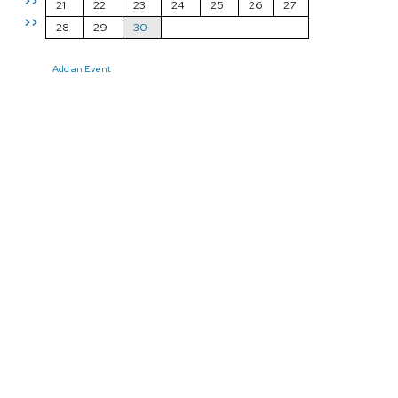
>>
21
22
23
24
25
26
27
>>
28
29
30
Add an Event