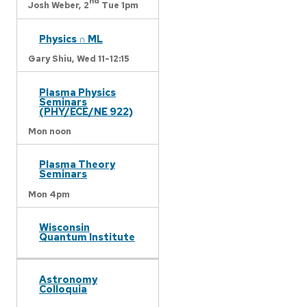
nd
Josh Weber,
2
Tue 1pm
Physics ∩ ML
Gary Shiu,
Wed 11-12:15
Plasma Physics
Seminars
(PHY/ECE/NE 922)
Mon noon
Plasma Theory
Seminars
Mon 4pm
Wisconsin
Quantum Institute
Astronomy
Colloquia