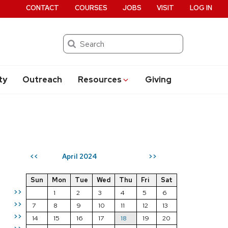
CONTACT
COURSES
JOBS
VISIT
LOG IN
Search
ty
Outreach
Resources
Giving
April 2024
<<
>>
Sun
Mon
Tue
Wed
Thu
Fri
Sat
>>
1
2
3
4
5
6
>>
7
8
9
10
11
12
13
>>
14
15
16
17
18
19
20