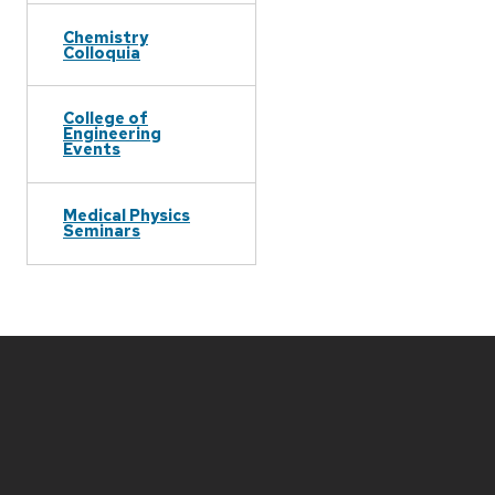
Chemistry
Colloquia
College of
Engineering
Events
Medical Physics
Seminars
Site
footer
content