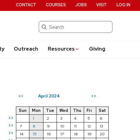
CONTACT
COURSES
JOBS
VISIT
LOG IN
Search
ty
Outreach
Resources
Giving
April 2024
<<
>>
Sun
Mon
Tue
Wed
Thu
Fri
Sat
>>
1
2
3
4
5
6
>>
7
8
9
10
11
12
13
>>
14
15
16
17
18
19
20