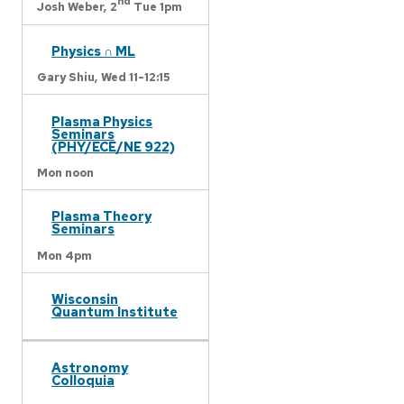
nd
Josh Weber,
2
Tue 1pm
Physics ∩ ML
Gary Shiu,
Wed 11-12:15
Plasma Physics
Seminars
(PHY/ECE/NE 922)
Mon noon
Plasma Theory
Seminars
Mon 4pm
Wisconsin
Quantum Institute
Astronomy
Colloquia