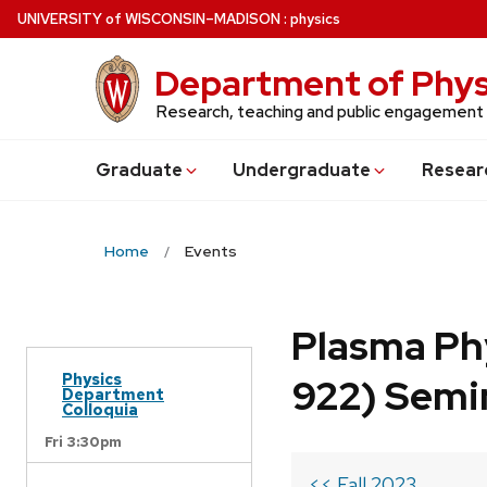
Skip
U
NIVERSITY
of
W
ISCONSIN
–MADISON
:
physics
to
main
Department of Phys
content
Research, teaching and public engagement
Grad
uate
Undergrad
uate
Resear
Home
Events
Plasma Ph
Physics
922) Semi
Department
Colloquia
Fri 3:30pm
<< Fall 2023