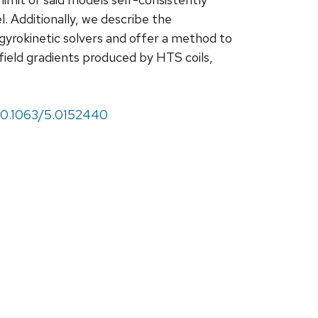
l. Additionally, we describe the
 gyrokinetic solvers and offer a method to
field gradients produced by HTS coils,
/10.1063/5.0152440