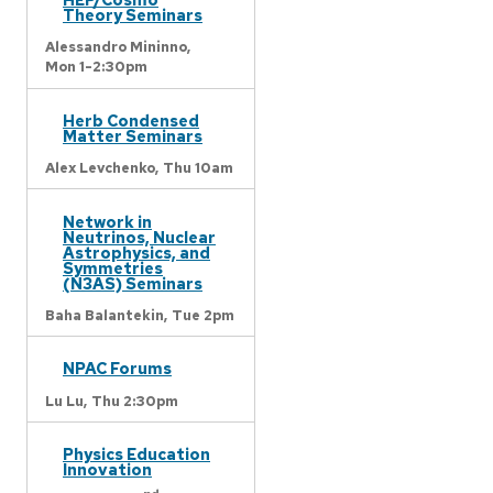
Theory Seminars
Alessandro Mininno,
Mon 1-2:30pm
Herb Condensed
Matter Seminars
Alex Levchenko,
Thu 10am
Network in
Neutrinos, Nuclear
Astrophysics, and
Symmetries
(N3AS) Seminars
Baha Balantekin,
Tue 2pm
NPAC Forums
Lu Lu,
Thu 2:30pm
Physics Education
Innovation