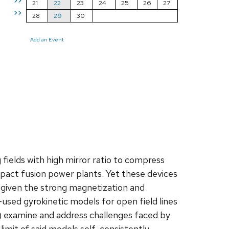
>>
21
22
23
24
25
26
27
>>
28
29
30
Add an Event
ields with high mirror ratio to compress
act fusion power plants. Yet these devices
cs given the strong magnetization and
t-used gyrokinetic models for open field lines
) examine and address challenges faced by
imit of said models self-consistently