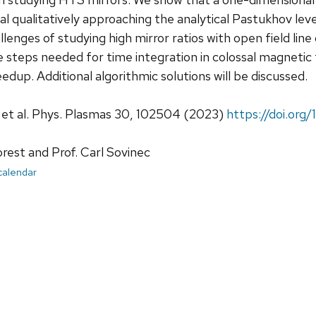
l qualitatively approaching the analytical Pastukhov leve
lenges of studying high mirror ratios with open field line
e steps needed for time integration in colossal magnetic 
edup. Additional algorithmic solutions will be discussed.
, et al. Phys. Plasmas 30, 102504 (2023)
https://doi.org
orest and Prof. Carl Sovinec
 calendar