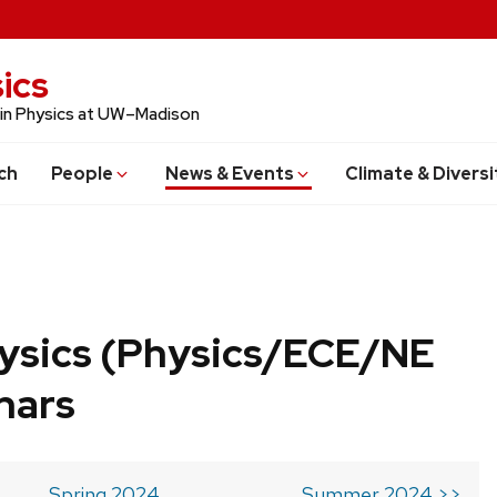
ics
 in Physics at UW–Madison
ch
People
News & Events
Climate & Diversi
ysics (Physics/ECE/NE
nars
Spring 2024
Summer 2024 >>