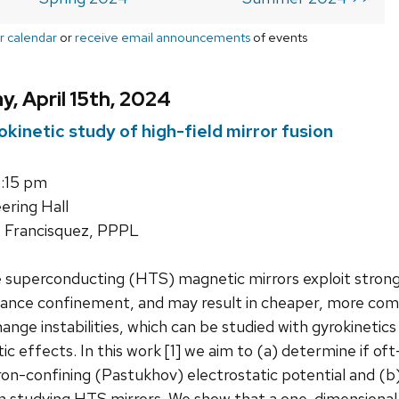
r calendar
or
receive email announcements
of events
, April 15th, 2024
kinetic study of high-field mirror fusion
1:15 pm
ering Hall
 Francisquez, PPPL
uperconducting (HTS) magnetic mirrors exploit strong f
hance confinement, and may result in cheaper, more comp
hange instabilities, which can be studied with gyrokineti
ic effects. In this work [1] we aim to (a) determine if of
on-confining (Pastukhov) electrostatic potential and (b
in studying HTS mirrors. We show that a one-dimensional l