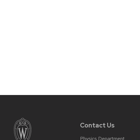
Contact Us
Physics Department