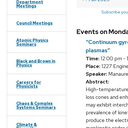
Department
Meetings
Subscribe you
Council Meetings
Events on Monday
Atomic Physics
“Continuum gyro
Seminars
plasmas”
Time:
12:00 pm - 
Black and Brown in
Physics
Place:
1227 Engine
Speaker:
Manaure
Abstract:
Careers for
Physicists
High-temperature s
loss cones and en
Chaos & Complex
may exhibit interc
Systems Seminars
prevalence of kinet
produce the electr
Climate &
gyrokinetic codes 