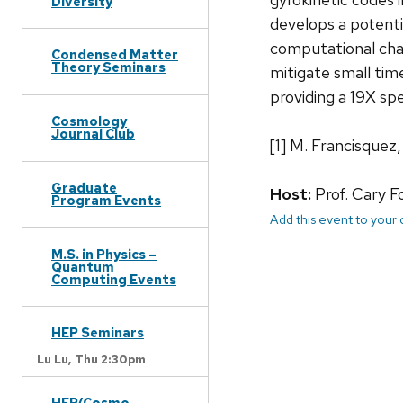
Diversity
develops a potentia
computational chal
Condensed Matter
Theory Seminars
mitigate small tim
providing a 19X spe
Cosmology
Journal Club
[1] M. Francisquez
Graduate
Host:
Prof. Cary F
Program Events
Add this event to your
M.S. in Physics –
Quantum
Computing Events
HEP Seminars
Lu Lu,
Thu 2:30pm
HEP/Cosmo