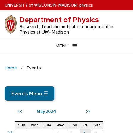
Skip
U
NIVERSITY
of
W
ISCONSIN
–MADISON
:
physics
to
Department of Physics
main
content
Research, teaching and public engagement in
Physics at UW–Madison
MENU
Home
Events
Events Menu
☰
May 2024
<<
>>
Sun
Mon
Tue
Wed
Thu
Fri
Sat
>>
1
2
3
4