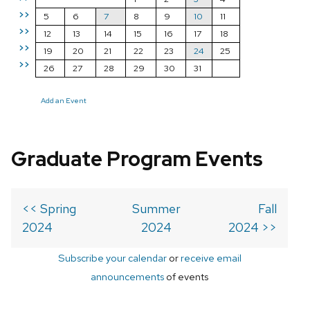
>>
5
6
7
8
9
10
11
>>
12
13
14
15
16
17
18
>>
19
20
21
22
23
24
25
>>
26
27
28
29
30
31
Add an Event
Graduate Program Events
<< Spring
Summer
Fall
2024
2024
2024 >>
Subscribe your calendar
or
receive email
announcements
of events