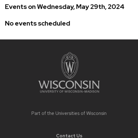
Events on Wednesday, May 29th, 2024
No events scheduled
Site
footer
content
Part of the
Universities of Wisconsin
Contact Us