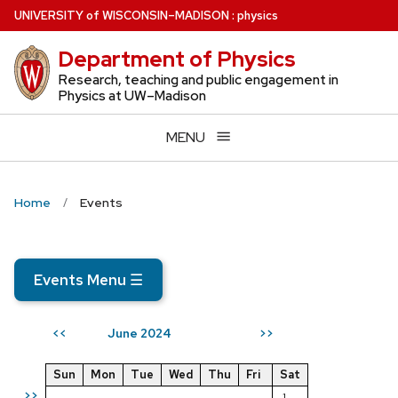
Skip
U
NIVERSITY
of
W
ISCONSIN
–MADISON
:
physics
to
Department of Physics
main
content
Research, teaching and public engagement in
Physics at UW–Madison
MENU
Home
Events
Events Menu
☰
June 2024
<<
>>
Sun
Mon
Tue
Wed
Thu
Fri
Sat
>>
1