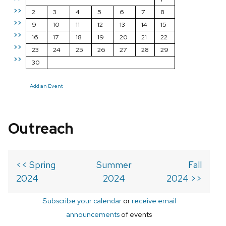
>>
2
3
4
5
6
7
8
>>
9
10
11
12
13
14
15
>>
16
17
18
19
20
21
22
>>
23
24
25
26
27
28
29
>>
30
Add an Event
Outreach
<< Spring
Summer
Fall
2024
2024
2024 >>
Subscribe your calendar
or
receive email
announcements
of events