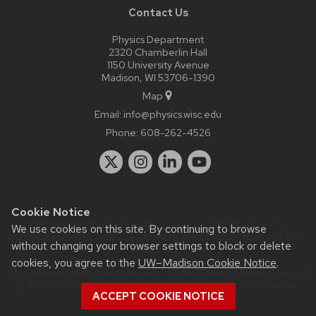
Contact Us
Physics Department
2320 Chamberlin Hall
1150 University Avenue
Madison, WI 53706-1390
Map
Email:
info@physics.wisc.edu
Phone:
608-262-4526
Cookie Notice
Website feedback, questions or accessibility issues:
it-
We use cookies on this site. By continuing to browse
staff@physics.wisc.edu
| Learn more about
accessibility at UW–
without changing your browser settings to block or delete
Madison
.
cookies, you agree to the
UW–Madison Cookie Notice
.
This site was built using the
UW Theme Classic
|
Privacy Notice
| © 2026 Board of Regents of the
University of Wisconsin
ACCEPT COOKIE NOTICE
System.