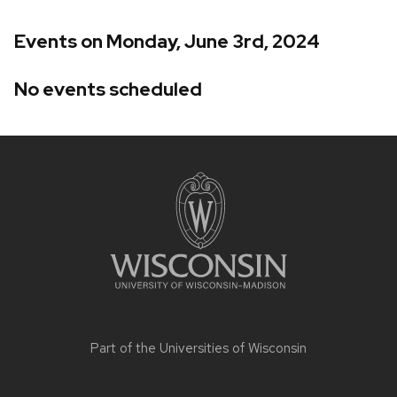
Events on Monday, June 3rd, 2024
No events scheduled
Site
footer
content
Part of the
Universities of Wisconsin