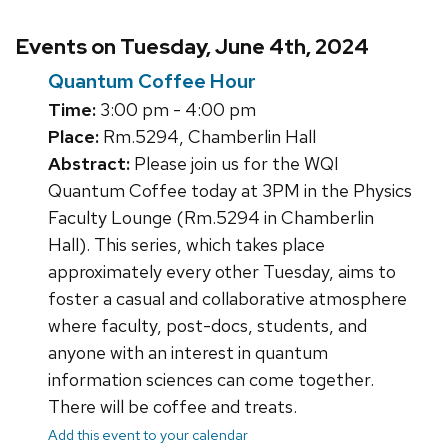
Events on Tuesday, June 4th, 2024
Quantum Coffee Hour
Time:
3:00 pm - 4:00 pm
Place:
Rm.5294, Chamberlin Hall
Abstract:
Please join us for the WQI
Quantum Coffee today at 3PM in the Physics
Faculty Lounge (Rm.5294 in Chamberlin
Hall). This series, which takes place
approximately every other Tuesday, aims to
foster a casual and collaborative atmosphere
where faculty, post-docs, students, and
anyone with an interest in quantum
information sciences can come together.
There will be coffee and treats.
Add this event to your calendar