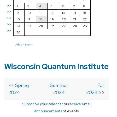
>>
2
3
4
5
6
7
8
>>
9
10
11
12
13
14
15
>>
16
17
18
19
20
21
22
>>
23
24
25
26
27
28
29
>>
30
Add an Event
Wisconsin Quantum Institute
<< Spring
Summer
Fall
2024
2024
2024 >>
Subscribe your calendar
or
receive email
announcements
of events