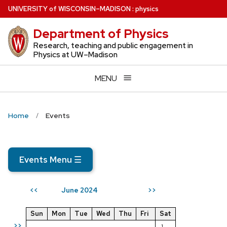
Skip
U
NIVERSITY
of
W
ISCONSIN
–MADISON
:
physics
to
Department of Physics
main
content
Research, teaching and public engagement in
Physics at UW–Madison
MENU
Home
Events
Events Menu
☰
June 2024
<<
>>
Sun
Mon
Tue
Wed
Thu
Fri
Sat
>>
1