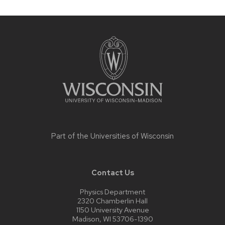
Site
footer
content
Part of the
Universities of Wisconsin
Contact Us
Physics Department
2320 Chamberlin Hall
1150 University Avenue
Madison, WI 53706-1390