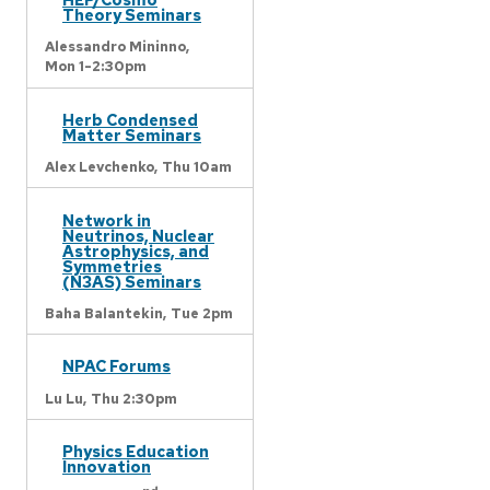
Theory Seminars
Alessandro Mininno,
Mon 1-2:30pm
Herb Condensed
Matter Seminars
Alex Levchenko,
Thu 10am
Network in
Neutrinos, Nuclear
Astrophysics, and
Symmetries
(N3AS) Seminars
Baha Balantekin,
Tue 2pm
NPAC Forums
Lu Lu,
Thu 2:30pm
Physics Education
Innovation