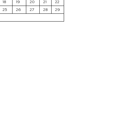
18
19
20
21
22
25
26
27
28
29