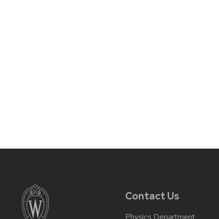
Contact Us
Physics Department