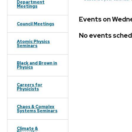
Department
Meetings
Events on Wedne
Council Meetings
No events sched
Atomic Physics
Seminars
Black and Brown in
Physics
Careers for
Physicists
Chaos & Complex
Systems Seminars
Climate &