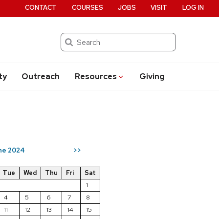
CONTACT
COURSES
JOBS
VISIT
LOG IN
Search
ty
Outreach
Resources
Giving
ne 2024
>>
Tue
Wed
Thu
Fri
Sat
1
4
5
6
7
8
11
12
13
14
15