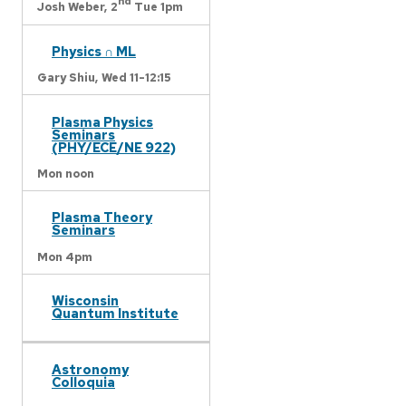
nd
Josh Weber,
2
Tue 1pm
Physics ∩ ML
Gary Shiu,
Wed 11-12:15
Plasma Physics
Seminars
(PHY/ECE/NE 922)
Mon noon
Plasma Theory
Seminars
Mon 4pm
Wisconsin
Quantum Institute
Astronomy
Colloquia