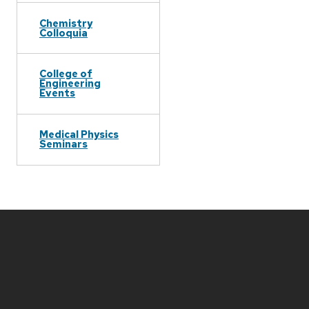
Chemistry
Colloquia
College of
Engineering
Events
Medical Physics
Seminars
Site
footer
content