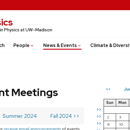
ics
 in Physics at UW–Madison
ch
People
News & Events
Climate & Diversi
t Meetings
Ju
<<
Sun
Mon
>>
Summer 2024
Fall 2024 >>
>>
2
3
>>
9
10
or
receive email announcements
of events