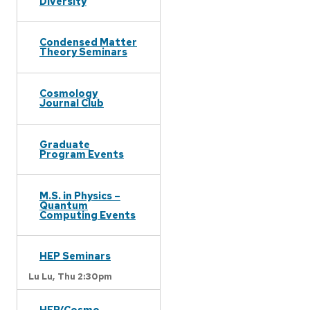
Diversity
Condensed Matter
Theory Seminars
Cosmology
Journal Club
Graduate
Program Events
M.S. in Physics –
Quantum
Computing Events
HEP Seminars
Lu Lu,
Thu 2:30pm
HEP/Cosmo