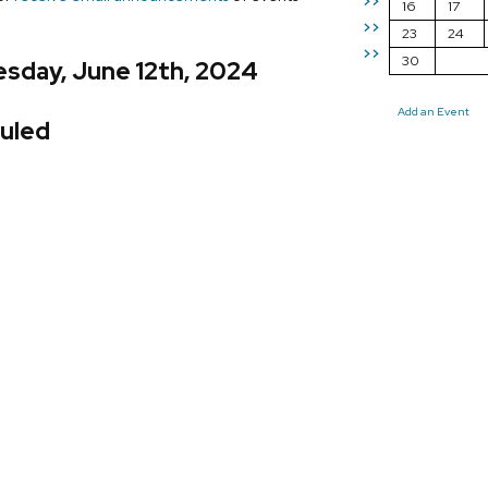
>>
16
17
>>
23
24
>>
30
sday, June 12th, 2024
Add an Event
uled