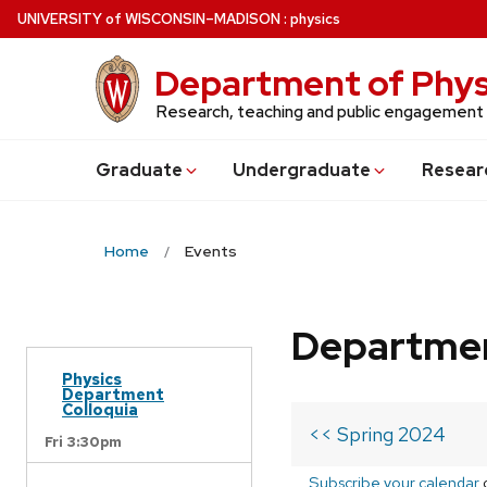
Skip
U
NIVERSITY
of
W
ISCONSIN
–MADISON
:
physics
to
main
Department of Phys
content
Research, teaching and public engagement
Grad
uate
Undergrad
uate
Resear
Home
Events
Departmen
Physics
Department
Colloquia
<< Spring 2024
Fri 3:30pm
Subscribe your calendar