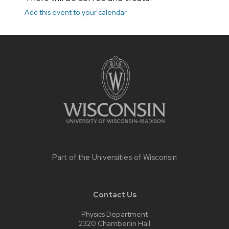
Add this event to your calendar
Site
footer
content
Part of the
Universities of Wisconsin
Contact Us
Physics Department
2320 Chamberlin Hall