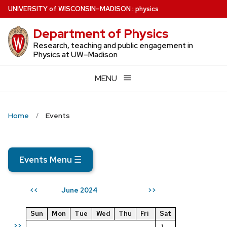
Skip
U
NIVERSITY
of
W
ISCONSIN
–MADISON
:
physics
to
Department of Physics
main
content
Research, teaching and public engagement in
Physics at UW–Madison
MENU
Home
Events
Events Menu
☰
June 2024
<<
>>
Sun
Mon
Tue
Wed
Thu
Fri
Sat
>>
1