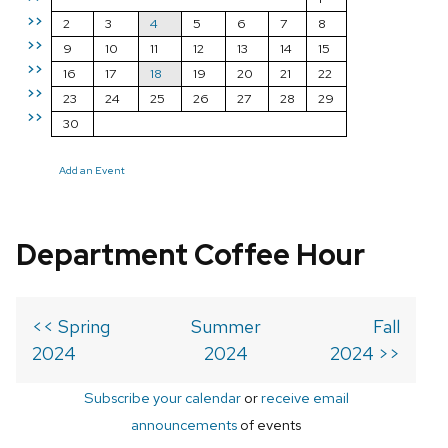
>>
2
3
4
5
6
7
8
>>
9
10
11
12
13
14
15
>>
16
17
18
19
20
21
22
>>
23
24
25
26
27
28
29
>>
30
Add an Event
Department Coffee Hour
<< Spring
Summer
Fall
2024
2024
2024 >>
Subscribe your calendar
or
receive email
announcements
of events