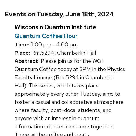
Events on Tuesday, June 18th, 2024
Wisconsin Quantum Institute
Quantum Coffee Hour
Time:
3:00 pm - 4:00 pm
Place:
Rm.5294, Chamberlin Hall
Abstract:
Please join us for the WQI
Quantum Coffee today at 3PM in the Physics
Faculty Lounge (Rm.5294 in Chamberlin
Hall). This series, which takes place
approximately every other Tuesday, aims to
foster a casual and collaborative atmosphere
where faculty, post-docs, students, and
anyone with an interest in quantum
information sciences can come together.
There will be coffee and treats.