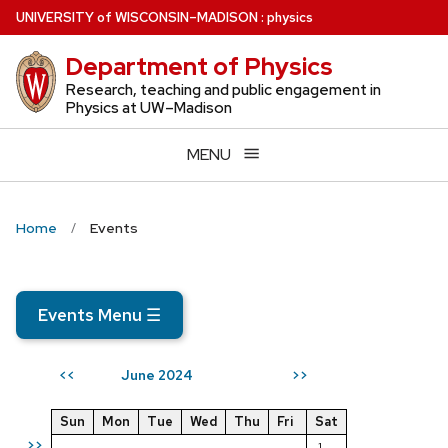
Skip
U
NIVERSITY
of
W
ISCONSIN
–MADISON
:
physics
to
Department of Physics
main
content
Research, teaching and public engagement in
Physics at UW–Madison
MENU
Home
Events
Events Menu
☰
June 2024
<<
>>
Sun
Mon
Tue
Wed
Thu
Fri
Sat
>>
1