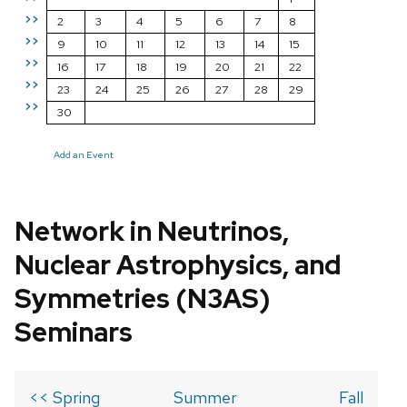
>>
2
3
4
5
6
7
8
>>
9
10
11
12
13
14
15
>>
16
17
18
19
20
21
22
>>
23
24
25
26
27
28
29
>>
30
Add an Event
Network in Neutrinos,
Nuclear Astrophysics, and
Symmetries (N3AS)
Seminars
<< Spring
Summer
Fall