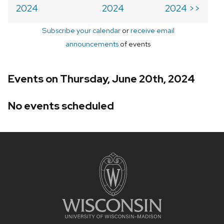
2024
2024
2024 >>
Subscribe your calendar
or
receive email
announcements
of events
Events on Thursday, June 20th, 2024
No events scheduled
Site
footer
content