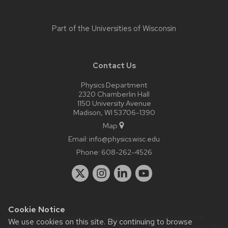
Part of the
Universities of Wisconsin
Contact Us
Physics Department
2320 Chamberlin Hall
1150 University Avenue
Madison, WI 53706-1390
Map
Email:
info@physics.wisc.edu
Phone:
608-262-4526
Cookie Notice
Website feedback, questions or accessibility issues:
it-
We use cookies on this site. By continuing to browse
staff@physics.wisc.edu
| Learn more about
accessibility at UW–