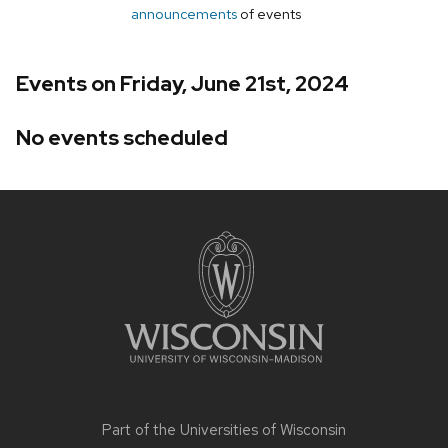
announcements
of events
Events on Friday, June 21st, 2024
No events scheduled
Site
footer
content
Part of the
Universities of Wisconsin