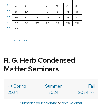
>>
2
3
4
5
6
7
8
>>
9
10
11
12
13
14
15
>>
16
17
18
19
20
21
22
>>
23
24
25
26
27
28
29
>>
30
Add an Event
R. G. Herb Condensed
Matter Seminars
<< Spring
Summer
Fall
2024
2024
2024 >>
Subscribe your calendar
or
receive email