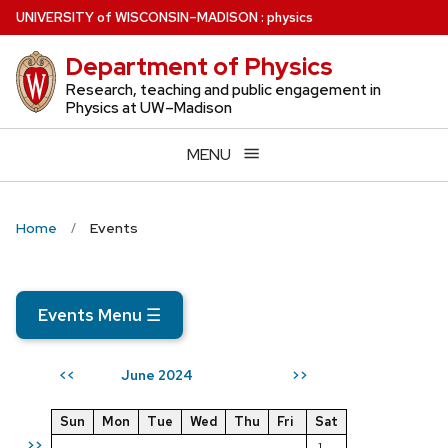
Skip
U
NIVERSITY
of
W
ISCONSIN
–MADISON
:
physics
to
Department of Physics
main
content
Research, teaching and public engagement in
Physics at UW–Madison
MENU
Home
Events
Events Menu
☰
June 2024
<<
>>
Sun
Mon
Tue
Wed
Thu
Fri
Sat
>>
1