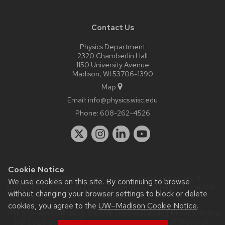
Contact Us
Physics Department
2320 Chamberlin Hall
1150 University Avenue
Madison, WI 53706-1390
Map
Email:
info@physics.wisc.edu
Phone:
608-262-4526
Cookie Notice
Website feedback, questions or accessibility issues:
it-
We use cookies on this site. By continuing to browse
staff@physics.wisc.edu
| Learn more about
accessibility at UW–
without changing your browser settings to block or delete
Madison
.
cookies, you agree to the
UW–Madison Cookie Notice
.
This site was built using the
UW Theme Classic
|
Privacy Notice
| © 2026 Board of Regents of the
University of Wisconsin