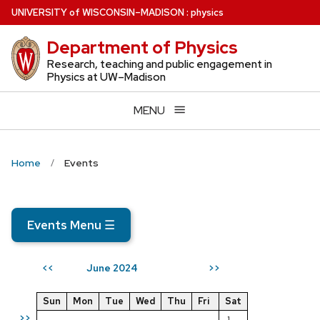
Skip
U
NIVERSITY
of
W
ISCONSIN
–MADISON
:
physics
to
Department of Physics
main
content
Research, teaching and public engagement in
Physics at UW–Madison
MENU
Home
Events
Events Menu
☰
June 2024
<<
>>
Sun
Mon
Tue
Wed
Thu
Fri
Sat
>>
1