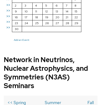
>>
2
3
4
5
6
7
8
>>
9
10
11
12
13
14
15
>>
16
17
18
19
20
21
22
>>
23
24
25
26
27
28
29
>>
30
Add an Event
Network in Neutrinos,
Nuclear Astrophysics, and
Symmetries (N3AS)
Seminars
<< Spring
Summer
Fall