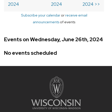
2024
2024
2024 >>
Subscribe your calendar
or
receive email
announcements
of events
Events on Wednesday, June 26th, 2024
No events scheduled
Site
footer
content