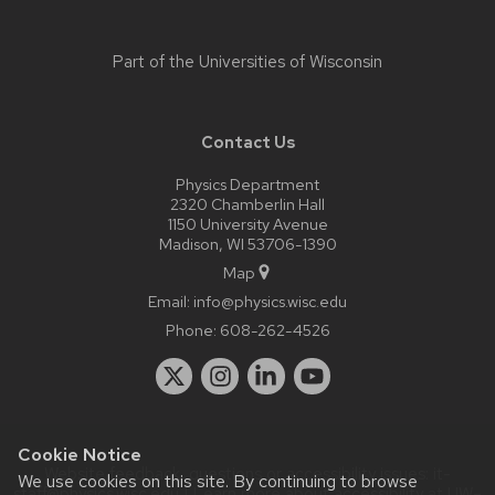
Part of the
Universities of Wisconsin
Contact Us
Physics Department
2320 Chamberlin Hall
1150 University Avenue
Madison, WI 53706-1390
Map
Email:
info@physics.wisc.edu
Phone:
608-262-4526
Cookie Notice
Website feedback, questions or accessibility issues:
it-
We use cookies on this site. By continuing to browse
staff@physics.wisc.edu
| Learn more about
accessibility at UW–